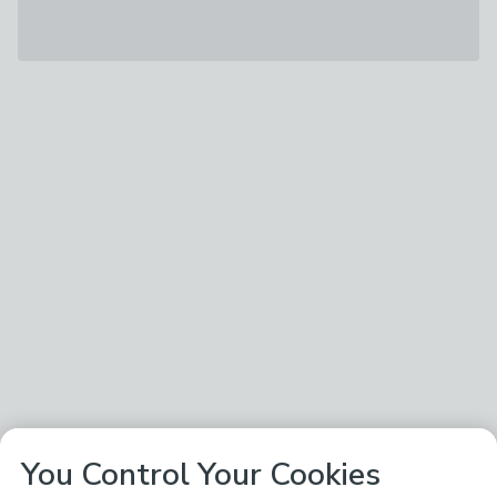
You Control Your Cookies