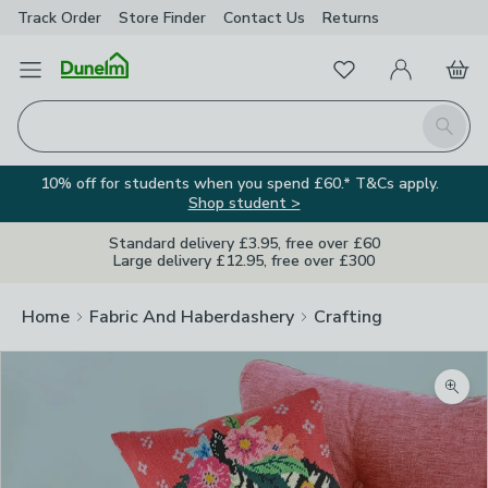
Track Order
Store Finder
Contact
Us
Returns
Favourites
Open Menu
My Account
Basket
Homepage
Search
10% off for students when you spend £60.* T&Cs apply.
Shop student >
Standard delivery £3.95, free over £60
Large delivery £12.95, free over £300
Home
Fabric And Haberdashery
Crafting
Zoom