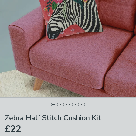
Zebra Half Stitch Cushion Kit
£22