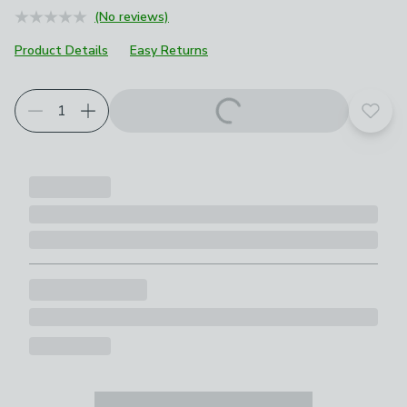
(No reviews)
Product Details
Easy Returns
Add t