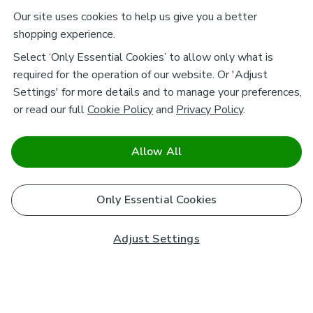
Our site uses cookies to help us give you a better
shopping experience.
Select ‘Only Essential Cookies’ to allow only what is
required for the operation of our website. Or 'Adjust
Settings' for more details and to manage your preferences,
or read our full
Cookie Policy
and
Privacy Policy
.
Allow All
Only Essential Cookies
Adjust Settings