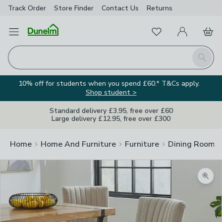
Track Order
Store Finder
Contact
Us
Returns
Favourites
Open Menu
My Account
Basket
Homepage
Search
10% off for students when you spend £60.* T&Cs apply.
Shop student >
Standard delivery £3.95, free over £60
Large delivery £12.95, free over £300
Home
Home And Furniture
Furniture
Dining Room F
Zoom