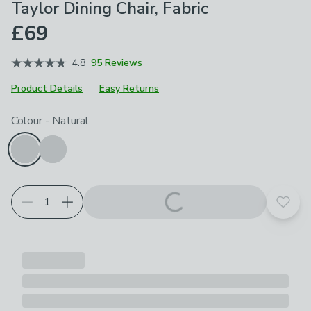
Taylor Dining Chair, Fabric
£69
4.8
95 Reviews
Product Details
Easy Returns
Choose your product options
Colour
-
Natural
Add t