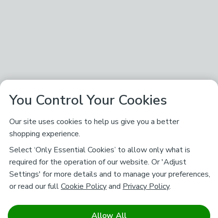
You Control Your Cookies
Our site uses cookies to help us give you a better
shopping experience.
Select ‘Only Essential Cookies’ to allow only what is
required for the operation of our website. Or 'Adjust
Settings' for more details and to manage your preferences,
or read our full
Cookie Policy
and
Privacy Policy
.
Allow All