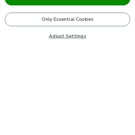
Only Essential Cookies
Adjust Settings
Subscribe to our Newsletter