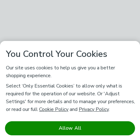
You Control Your Cookies
Our site uses cookies to help us give you a better
shopping experience.
Select ‘Only Essential Cookies’ to allow only what is
required for the operation of our website. Or 'Adjust
Settings' for more details and to manage your preferences,
or read our full
Cookie Policy
and
Privacy Policy
.
Allow All