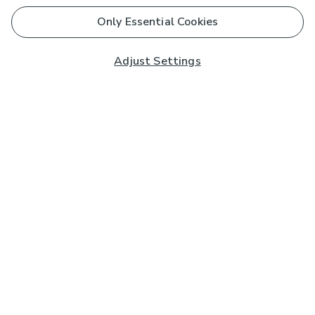
Only Essential Cookies
Adjust Settings
Subscribe to our Newsletter
And you'll be entered into a prize draw for a £250 gift