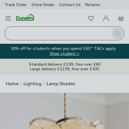
Track Order
Store Finder
Contact
Us
Returns
Clos
Favourites
Open Menu
My Account
Basket
Homepage
Search
10% off for students when you spend £60.* T&Cs apply.
Shop student >
Standard delivery £3.95, free over £60
Large delivery £12.95, free over £300
Home
Lighting
Lamp Shades