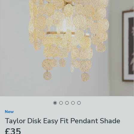
New
Taylor Disk Easy Fit Pendant Shade
£35