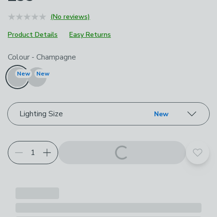
(No reviews)
Product Details
Easy Returns
Choose your product options
Colour
-
Champagne
New
New
Lighting Size
New
Add t