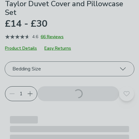
Taylor Duvet Cover and Pillowcase
Set
£14 - £30
4.6
66 Reviews
Product Details
Easy Returns
Choose your product options
Bedding Size
Add t