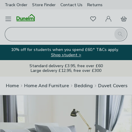
Track Order
Store Finder
Contact
Us
Returns
Clos
Favourites
Open Menu
My Account
Basket
Homepage
Search
10% off for students when you spend £60.* T&Cs apply.
Shop student >
Standard delivery £3.95, free over £60
Large delivery £12.95, free over £300
Home
Home And Furniture
Bedding
Duvet Covers