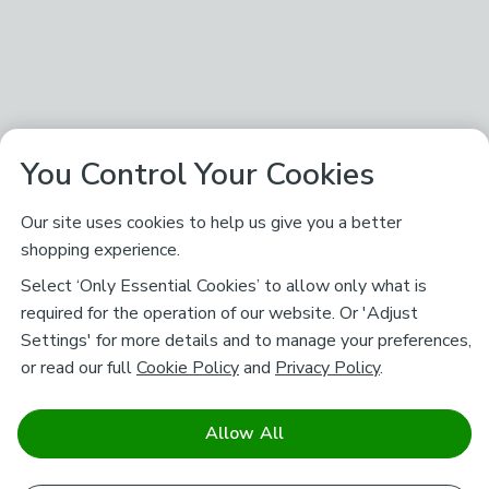
You Control Your Cookies
Our site uses cookies to help us give you a better
shopping experience.
Select ‘Only Essential Cookies’ to allow only what is
required for the operation of our website. Or 'Adjust
Settings' for more details and to manage your preferences,
or read our full
Cookie Policy
and
Privacy Policy
.
Allow All