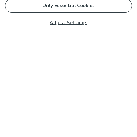
Only Essential Cookies
Adjust Settings
Subscribe to our Newsletter
And you'll be entered into a prize draw for a £250 gift