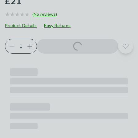
£21
(No reviews)
Product Details
Easy Returns
Add t