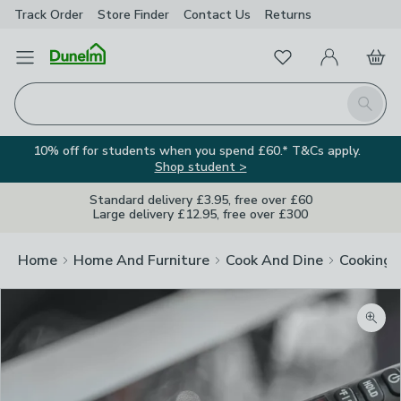
Track Order
Store Finder
Contact
Us
Returns
Favourites
Open Menu
My Account
Basket
Homepage
Search
10% off for students when you spend £60.* T&Cs apply.
Shop student >
Standard delivery £3.95, free over £60
Large delivery £12.95, free over £300
Home
Home And Furniture
Cook And Dine
Cooking
Zoom