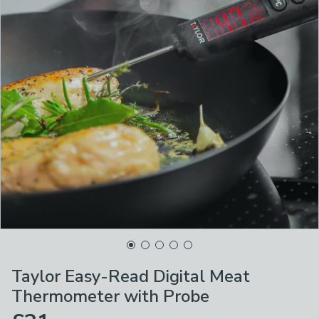
Taylor Easy-Read Digital Meat
Thermometer with Probe