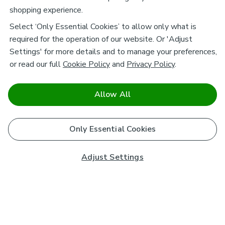
shopping experience.
Select ‘Only Essential Cookies’ to allow only what is
required for the operation of our website. Or 'Adjust
Settings' for more details and to manage your preferences,
or read our full
Cookie Policy
and
Privacy Policy
.
Allow All
Only Essential Cookies
Adjust Settings