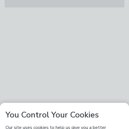
You Control Your Cookies
Our site uses cookies to help us give you a better