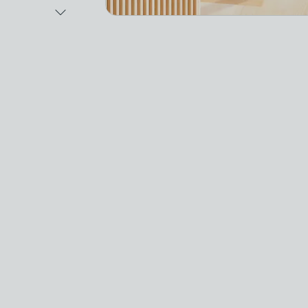
Next Image