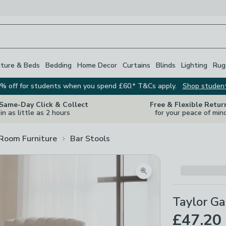
iture & Beds
Bedding
Home Decor
Curtains
Blinds
Lighting
Rug
% off for students when you spend £60.* T&Cs apply.
Shop studen
 Same-Day Click & Collect
Free & Flexible Retur
in as little as 2 hours
for your peace of min
 Room Furniture
Bar Stools
Zoom product image
Taylor Ga
£47.20