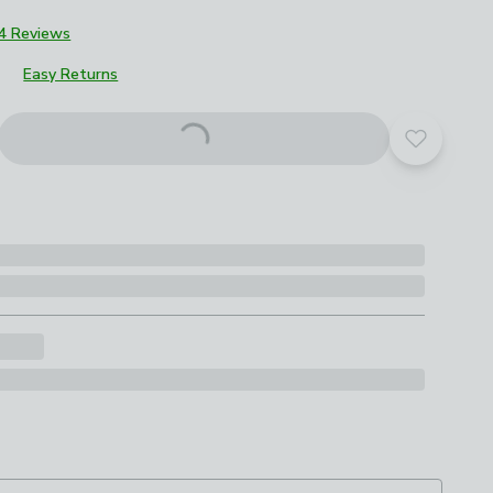
4 Reviews
Easy Returns
roduct options
Add to yo