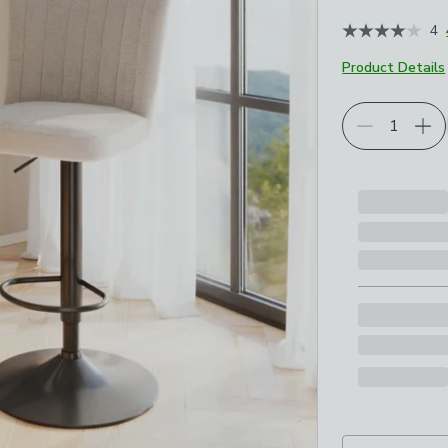
4
Product Details
Choose your p