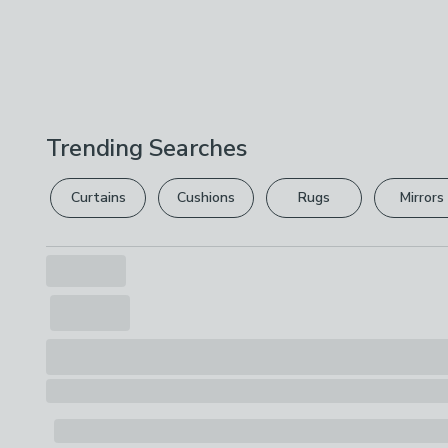
Trending Searches
Curtains
Cushions
Rugs
Mirrors