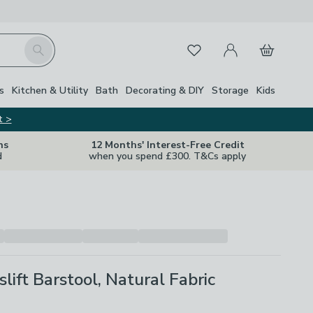
My Account
Basket
Search
Favourites
s
Kitchen & Utility
Bath
Decorating & DIY
Storage
Kids
t >
ns
12 Months' Interest-Free Credit
d
when you spend £300. T&Cs apply
slift Barstool, Natural Fabric