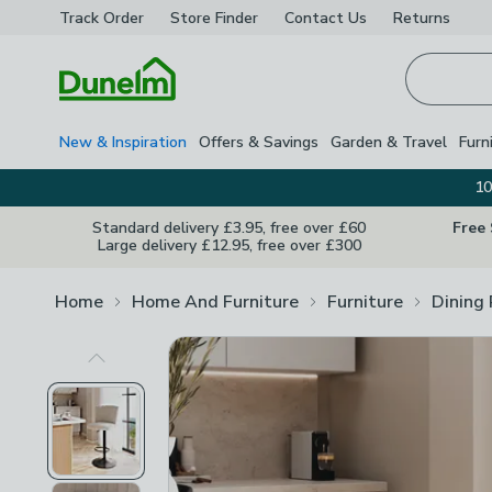
Track Order
Store Finder
Contact
Us
Returns
Homepage
New & Inspiration
Offers & Savings
Garden & Travel
Furn
10
Standard delivery £3.95, free over £60
Free
Large delivery £12.95, free over £300
Home
Home And Furniture
Furniture
Dining
Previous Image