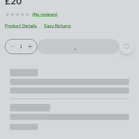
£20
(No reviews)
Product Details
Easy Returns
Add t