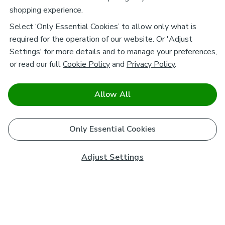
shopping experience.
Select ‘Only Essential Cookies’ to allow only what is
required for the operation of our website. Or 'Adjust
Settings' for more details and to manage your preferences,
or read our full
Cookie Policy
and
Privacy Policy
.
Allow All
Only Essential Cookies
Adjust Settings