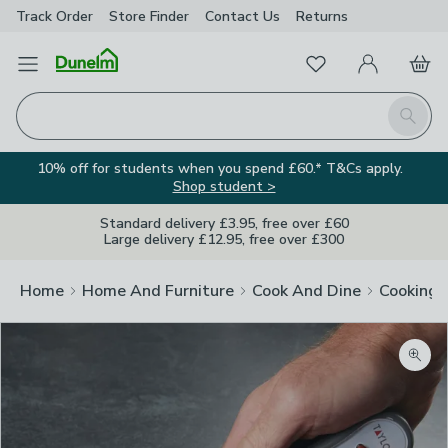
Track Order
Store Finder
Contact
Us
Returns
Favourites
Open Menu
My Account
Basket
Homepage
Search
10% off for students when you spend £60.* T&Cs apply.
Shop student >
Standard delivery £3.95, free over £60
Large delivery £12.95, free over £300
Home
Home And Furniture
Cook And Dine
Cooking
Zoom