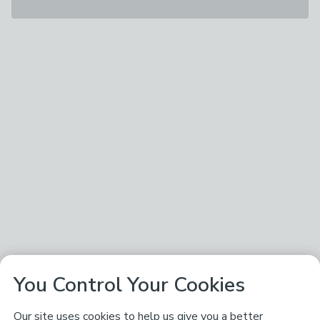
You Control Your Cookies
Our site uses cookies to help us give you a better