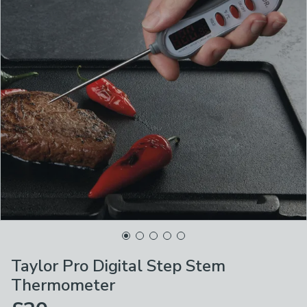
Taylor Pro Digital Step Stem
Thermometer