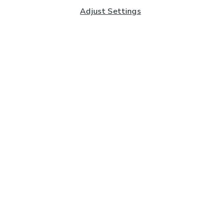
Adjust Settings
Subscribe to our Newsletter
And you'll be entered into a prize draw for a £250 gift
card*