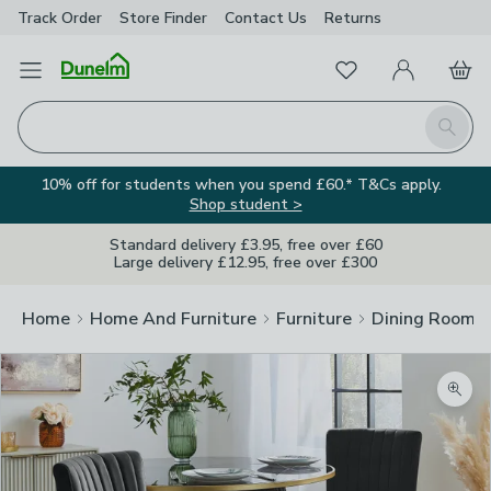
Track Order
Store Finder
Contact
Us
Returns
Favourites
Open Menu
My Account
Basket
Homepage
Search
10% off for students when you spend £60.* T&Cs apply.
Shop student >
Standard delivery £3.95, free over £60
Large delivery £12.95, free over £300
Home
Home And Furniture
Furniture
Dining Room F
Zoom