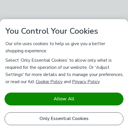
You Control Your Cookies
Our site uses cookies to help us give you a better
shopping experience.
Select ‘Only Essential Cookies’ to allow only what is
required for the operation of our website. Or 'Adjust
Settings' for more details and to manage your preferences,
or read our full
Cookie Policy
and
Privacy Policy
.
Allow All
Only Essential Cookies