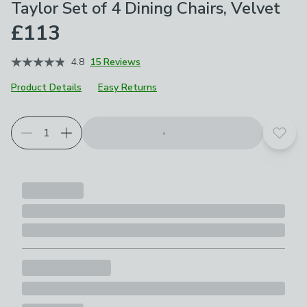
Taylor Set of 4 Dining Chairs, Velvet
£113
4.8
15 Reviews
Product Details
Easy Returns
Choose your product options
Add t