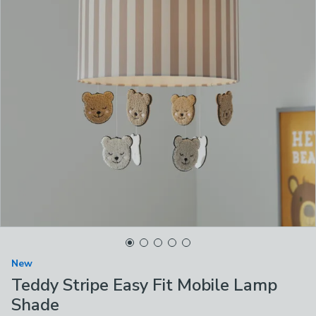
New
Teddy Stripe Easy Fit Mobile Lamp
Shade