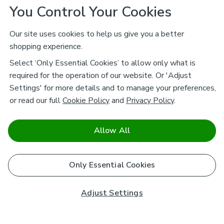
You Control Your Cookies
Our site uses cookies to help us give you a better
shopping experience.
Select ‘Only Essential Cookies’ to allow only what is
required for the operation of our website. Or 'Adjust
Settings' for more details and to manage your preferences,
or read our full
Cookie Policy
and
Privacy Policy
.
Allow All
Only Essential Cookies
Adjust Settings