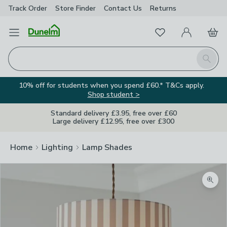
Track Order
Store Finder
Contact
Us
Returns
Favourites
Open Menu
My Account
Basket
Homepage
Search
10% off for students when you spend £60.* T&Cs apply.
Shop student >
Standard delivery £3.95, free over £60
Large delivery £12.95, free over £300
Home
Lighting
Lamp Shades
Zoom