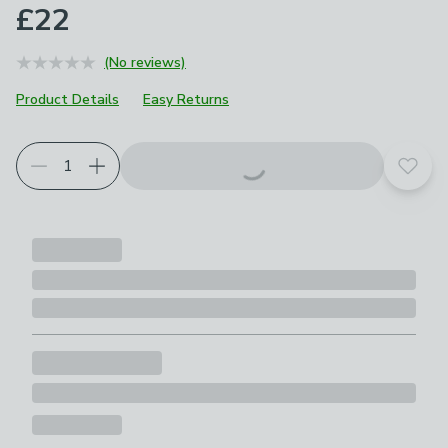
£22
(No reviews)
Product Details
Easy Returns
Add t