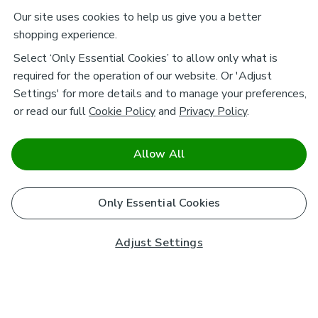
Our site uses cookies to help us give you a better
shopping experience.
Select ‘Only Essential Cookies’ to allow only what is
required for the operation of our website. Or 'Adjust
Settings' for more details and to manage your preferences,
or read our full
Cookie Policy
and
Privacy Policy
.
Allow All
Only Essential Cookies
Adjust Settings