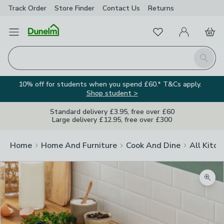
Track Order
Store Finder
Contact
Us
Returns
Favourites
Open Menu
My Account
Basket
Homepage
Search
10% off for students when you spend £60.* T&Cs apply.
Shop student >
Standard delivery £3.95, free over £60
Large delivery £12.95, free over £300
Home
Home And Furniture
Cook And Dine
All Kitch
Zoom