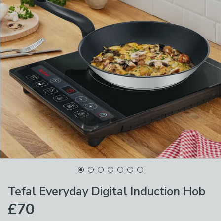
Tefal Everyday Digital Induction Hob
£70