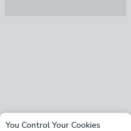
You Control Your Cookies