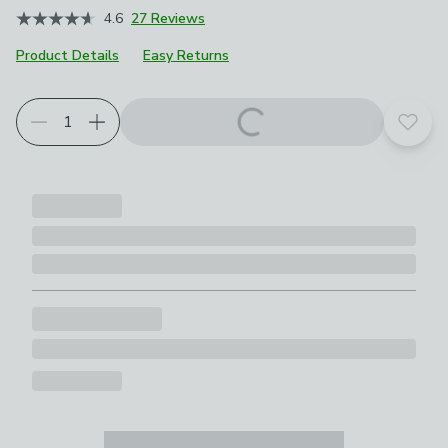
4.6
27 Reviews
Product Details
Easy Returns
Add t