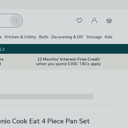
My Account
Basket
Search
Favourites
s
Kitchen & Utility
Bath
Decorating & DIY
Storage
Kids
t >
ns
12 Months' Interest-Free Credit
d
when you spend £300. T&Cs apply
enio Cook Eat 4 Piece Pan Set