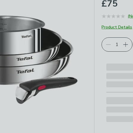
£75
(N
Product Details