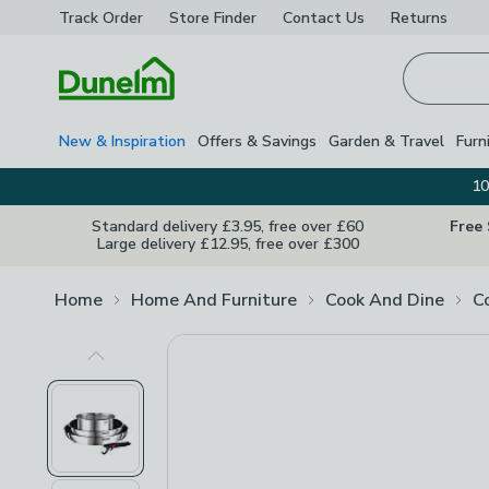
Track Order
Store Finder
Contact
Us
Returns
Homepage
New & Inspiration
Offers & Savings
Garden & Travel
Furn
10
Standard delivery £3.95, free over £60
Free
Large delivery £12.95, free over £300
Home
Home And Furniture
Cook And Dine
C
Previous Image