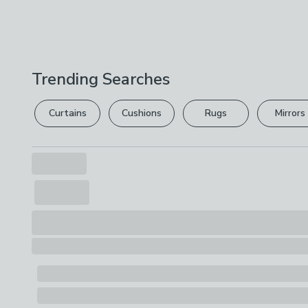
Trending Searches
Curtains
Cushions
Rugs
Mirrors