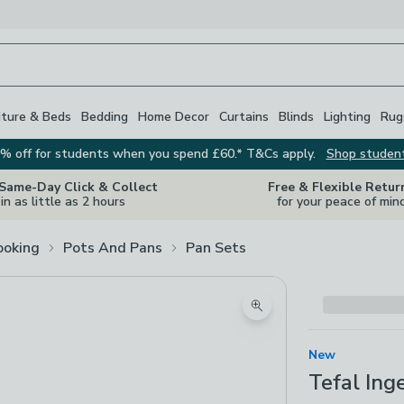
iture & Beds
Bedding
Home Decor
Curtains
Blinds
Lighting
Rug
% off for students when you spend £60.* T&Cs apply.
Shop studen
 Same-Day Click & Collect
Free & Flexible Retur
in as little as 2 hours
for your peace of min
ooking
Pots And Pans
Pan Sets
Zoom product image
New
Tefal Ing