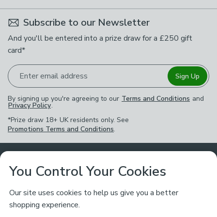
Subscribe to our Newsletter
And you'll be entered into a prize draw for a £250 gift
card*
Enter email address
Sign Up
By signing up you're agreeing to our
Terms and Conditions
and
Privacy Policy
.
*Prize draw 18+ UK residents only. See
Promotions Terms and Conditions
.
Customer Service
You Control Your Cookies
Returns & Refunds
Ways to Shop
Our site uses cookies to help us give you a better
shopping experience.
Returns Policy
Store Finder