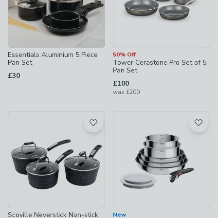
Essentials Aluminium 5 Piece
50% Off
Pan Set
Tower Cerastone Pro Set of 5
Pan Set
£30
£100
was
£200
Scoville Neverstick Non-stick
New