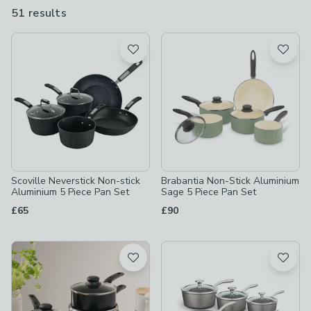
clean. We know that style is as important as function so you can
51 results
are
find pans in a range of finishes including stainless steel,
available
aluminium, anodised, copper and induction.
Product List
Scoville Neverstick Non-stick
Brabantia Non-Stick Aluminium
Aluminium 5 Piece Pan Set
Sage 5 Piece Pan Set
£65
£90