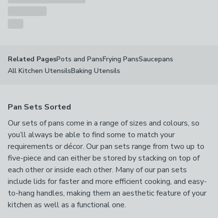
Pots and Pans
Frying Pans
Saucepans
Related Pages
All Kitchen Utensils
Baking Utensils
Pan Sets Sorted
Our sets of pans come in a range of sizes and colours, so
you’ll always be able to find some to match your
requirements or décor. Our pan sets range from two up to
five-piece and can either be stored by stacking on top of
each other or inside each other. Many of our pan sets
include lids for faster and more efficient cooking, and easy-
to-hang handles, making them an aesthetic feature of your
kitchen as well as a functional one.