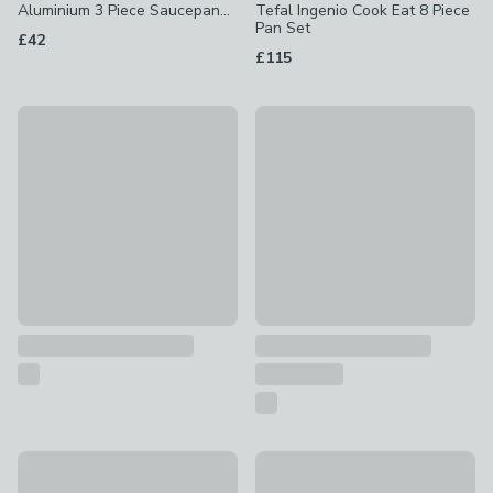
Aluminium 3 Piece Saucepan
Tefal Ingenio Cook Eat 8 Piece
Set
Pan Set
£42
£115
New
New
Tefal Titanium Extra 5 Piece Pan Set
Scoville Neverstick 7 Piece C
£60
£95
Essentials Aluminium 3 Piece Pan Set
Stainless Steel 5 Piece Pan S
£19
£132