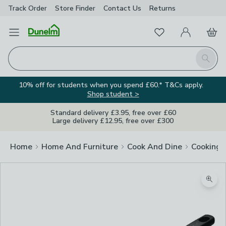
Track Order
Store Finder
Contact
Us
Returns
Favourites
Open Menu
My Account
Basket
Homepage
Search
10% off for students when you spend £60.* T&Cs apply.
Shop student >
Standard delivery £3.95, free over £60
Large delivery £12.95, free over £300
Home
Home And Furniture
Cook And Dine
Cooking
Zoom