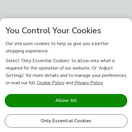
You Control Your Cookies
Our site uses cookies to help us give you a better
shopping experience.
Select ‘Only Essential Cookies’ to allow only what is
required for the operation of our website. Or 'Adjust
Settings' for more details and to manage your preferences,
or read our full
Cookie Policy
and
Privacy Policy
.
Allow All
Only Essential Cookies