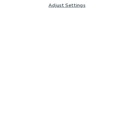
Adjust Settings
Subscribe to our Newsletter
And you'll be entered into a prize draw for a £250 gift
card*