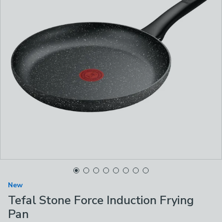
New
Tefal Stone Force Induction Frying
Pan