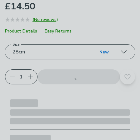
£14.50
(No reviews)
Product Details
Easy Returns
Size
Choose your product options
28cm
New
Add t