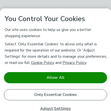
You Control Your Cookies
Our site uses cookies to help us give you a better
shopping experience.
Select ‘Only Essential Cookies’ to allow only what is
required for the operation of our website. Or 'Adjust
Settings' for more details and to manage your preferences,
or read our full
Cookie Policy
and
Privacy Policy
.
Allow All
Only Essential Cookies
Adjust Settings