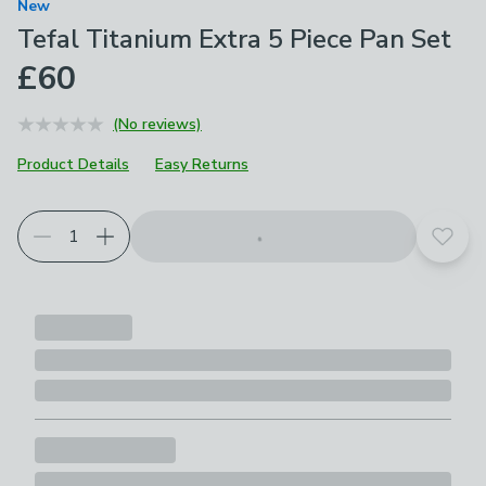
New
Tefal Titanium Extra 5 Piece Pan Set
£60
(No reviews)
Product Details
Easy Returns
Add t