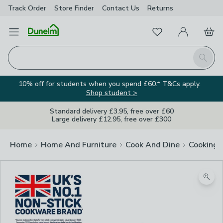
Track Order
Store Finder
Contact
Us
Returns
Favourites
Open Menu
My Account
Basket
Homepage
Search
10% off for students when you spend £60.* T&Cs apply.
Shop student >
Standard delivery £3.95, free over £60
Large delivery £12.95, free over £300
Home
Home And Furniture
Cook And Dine
Cooking
Zoom