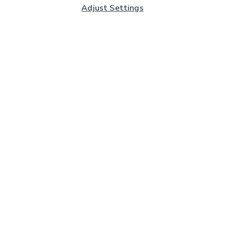
Adjust Settings
Subscribe to our Newsletter
And you'll be entered into a prize draw for a £250 gift
card*