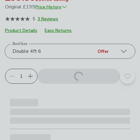
Original
£199
Price History
June 2026
£199
5
3 Reviews
July 2026
£159.20
Product Details
Easy Returns
Bed Size
Choose your product options
Double 4ft 6
Offer
Add t