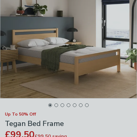
Up To 50% Off
Tegan Bed Frame
£99.50
£99.50
saving