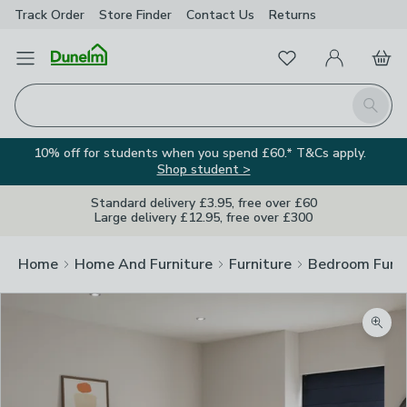
Track Order
Store Finder
Contact
Us
Returns
Favourites
Open Menu
My Account
Basket
Homepage
Search
10% off for students when you spend £60.* T&Cs apply.
Shop student >
Standard delivery £3.95, free over £60
Large delivery £12.95, free over £300
Home
Home And Furniture
Furniture
Bedroom Furni
Zoom