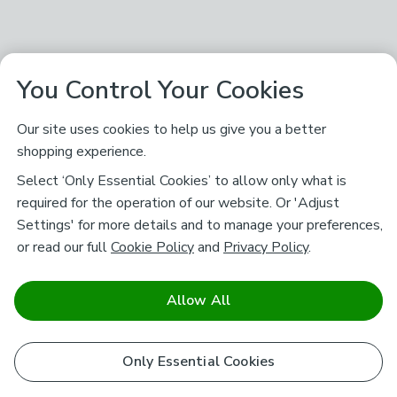
You Control Your Cookies
Our site uses cookies to help us give you a better
shopping experience.
Select ‘Only Essential Cookies’ to allow only what is
required for the operation of our website. Or 'Adjust
Settings' for more details and to manage your preferences,
or read our full
Cookie Policy
and
Privacy Policy
.
Allow All
Only Essential Cookies