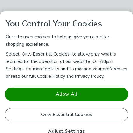
You Control Your Cookies
Our site uses cookies to help us give you a better
shopping experience.
Select ‘Only Essential Cookies’ to allow only what is
required for the operation of our website. Or 'Adjust
Settings' for more details and to manage your preferences,
or read our full
Cookie Policy
and
Privacy Policy
.
Allow All
Only Essential Cookies
Adjust Settings