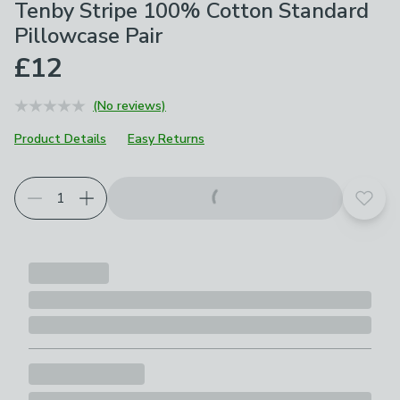
Tenby Stripe 100% Cotton Standard
Pillowcase Pair
£12
(No reviews)
Product Details
Easy Returns
Add t