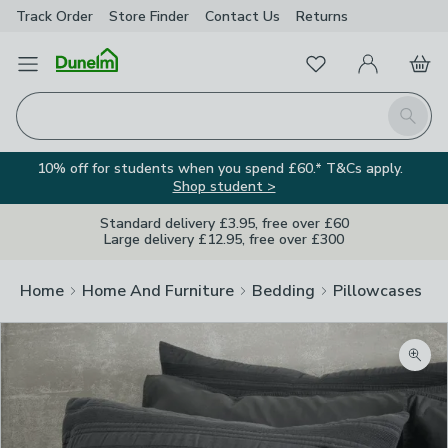
Track Order
Store Finder
Contact
Us
Returns
Favourites
Open Menu
My Account
Basket
Homepage
Search
10% off for students when you spend £60.* T&Cs apply.
Shop student >
Standard delivery £3.95, free over £60
Large delivery £12.95, free over £300
Home
Home And Furniture
Bedding
Pillowcases
Zoom