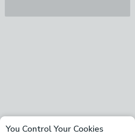
You Control Your Cookies