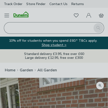
Track Order
Store Finder
Contact
Us
Returns
Favourites
Open Menu
My Account
Basket
Homepage
Search
10% off for students when you spend £60.* T&Cs apply.
Shop student >
Standard delivery £3.95, free over £60
Large delivery £12.95, free over £300
Home
Garden
All Garden
Zoom