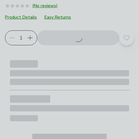
(No reviews)
Product Details
Easy Returns
Add t