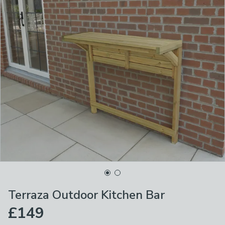
Terraza Outdoor Kitchen Bar
£149