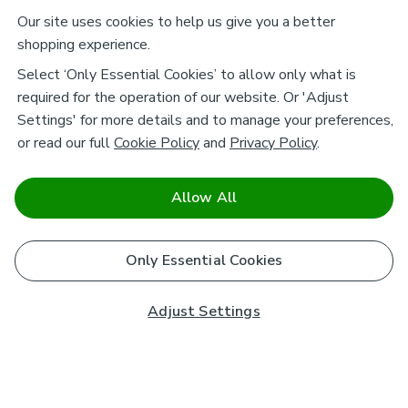
Our site uses cookies to help us give you a better
shopping experience.
Select ‘Only Essential Cookies’ to allow only what is
required for the operation of our website. Or 'Adjust
Settings' for more details and to manage your preferences,
or read our full
Cookie Policy
and
Privacy Policy
.
Allow All
Only Essential Cookies
Adjust Settings