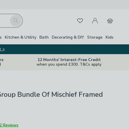
My Account
Basket
Search
Favourites
s
Kitchen & Utility
Bath
Decorating & DIY
Storage
Kids
t >
ns
12 Months' Interest-Free Credit
d
when you spend £300. T&Cs apply
Group Bundle Of Mischief Framed
2 Reviews