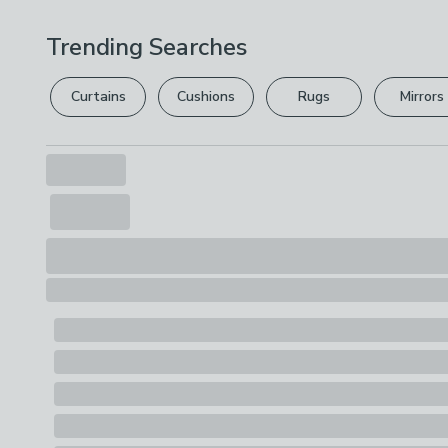
Trending Searches
Curtains
Cushions
Rugs
Mirrors