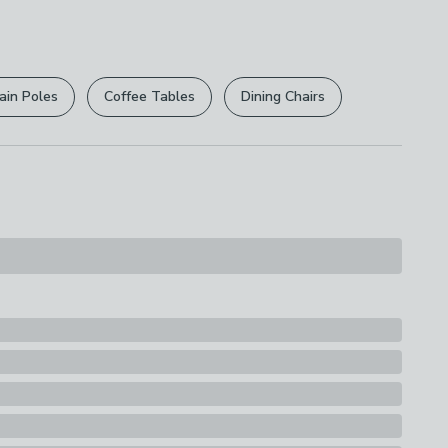
 free.
r
returns options
. Exclusions apply please see our
ions
licy
.
th A Soft Cloth
ain Poles
Coffee Tables
Dining Chairs
rights are not affected.
s
nt