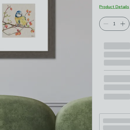
Product Details