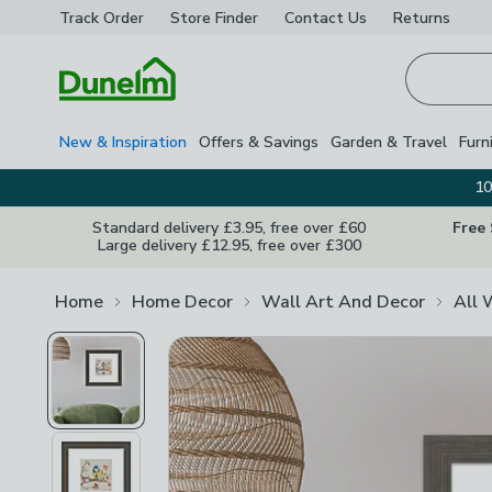
Track Order
Store Finder
Contact
Us
Returns
Homepage
New & Inspiration
Offers & Savings
Garden & Travel
Furn
10
Standard delivery £3.95, free over £60
Free
Large delivery £12.95, free over £300
Home
Home Decor
Wall Art And Decor
All 