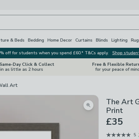
iture & Beds
Bedding
Home Decor
Curtains
Blinds
Lighting
Rug
% off for students when you spend £60.* T&Cs apply.
Shop studen
 Same-Day Click & Collect
Free & Flexible Retur
in as little as 2 hours
for your peace of min
Wall Art
The Art 
Zoom product image
Print
£35
5