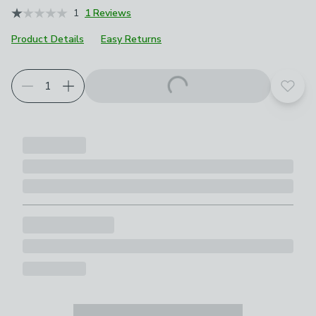
1
1 Reviews
Product Details
Easy Returns
Add t