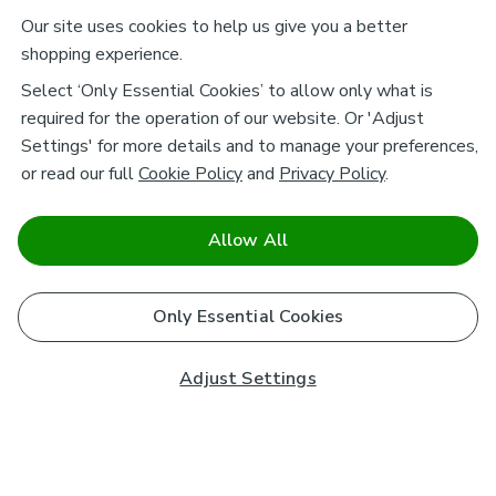
Our site uses cookies to help us give you a better
shopping experience.
Select ‘Only Essential Cookies’ to allow only what is
required for the operation of our website. Or 'Adjust
Settings' for more details and to manage your preferences,
or read our full
Cookie Policy
and
Privacy Policy
.
Allow All
Only Essential Cookies
Adjust Settings