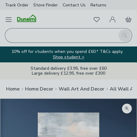
Track Order
Store Finder
Contact
Us
Returns
Favourites
Open Menu
My Account
Basket
Homepage
Search
10% off for students when you spend £60.* T&Cs apply.
Shop student >
Standard delivery £3.95, free over £60
Large delivery £12.95, free over £300
Home
Home Decor
Wall Art And Decor
All Wall Ar
Zoom