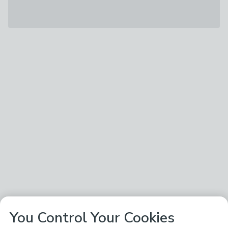
You Control Your Cookies