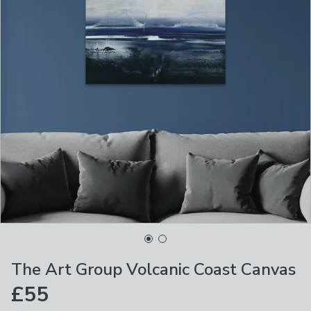
The Art Group Volcanic Coast Canvas
£55