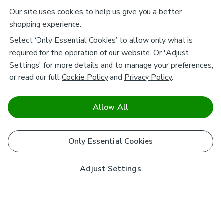
Our site uses cookies to help us give you a better
shopping experience.
Select ‘Only Essential Cookies’ to allow only what is
required for the operation of our website. Or 'Adjust
Settings' for more details and to manage your preferences,
or read our full
Cookie Policy
and
Privacy Policy
.
Allow All
Only Essential Cookies
Adjust Settings