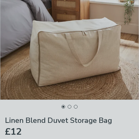
Linen Blend Duvet Storage Bag
£12