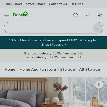
Track Order
Store Finder
Contact
Us
Returns
Favourites
Open Menu
My Account
Basket
Homepage
Search
10% off for students when you spend £60.* T&Cs apply.
Shop student >
Standard delivery £3.95, free over £60
Large delivery £12.95, free over £300
Home
Home And Furniture
Storage
All Storage
Zoom