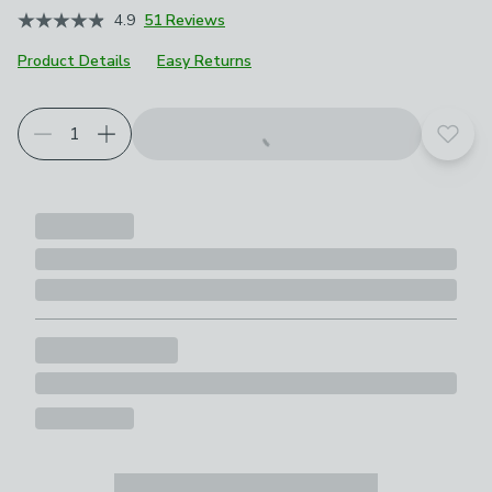
4.9
51 Reviews
Product Details
Easy Returns
Add t