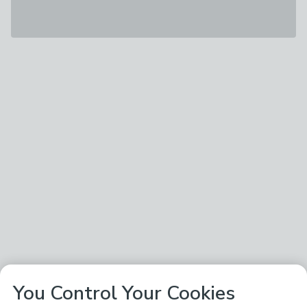
You Control Your Cookies