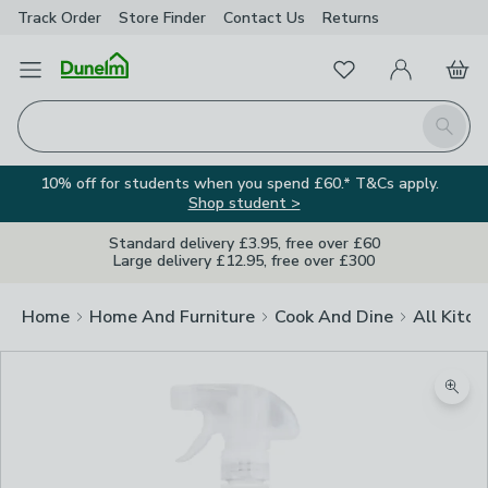
Track Order
Store Finder
Contact
Us
Returns
Favourites
Open Menu
My Account
Basket
Homepage
Search
10% off for students when you spend £60.* T&Cs apply.
Shop student >
Standard delivery £3.95, free over £60
Large delivery £12.95, free over £300
Home
Home And Furniture
Cook And Dine
All Kitch
Zoom