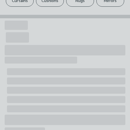
Curtains
Cushions
Rugs
Mirrors
Your statutory rights are not affected.