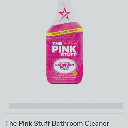
The Pink Stuff Bathroom Cleaner