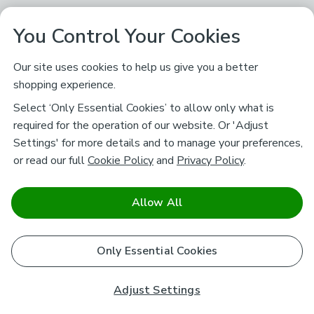
You Control Your Cookies
Our site uses cookies to help us give you a better
shopping experience.
Select ‘Only Essential Cookies’ to allow only what is
required for the operation of our website. Or 'Adjust
Settings' for more details and to manage your preferences,
or read our full
Cookie Policy
and
Privacy Policy
.
Allow All
Only Essential Cookies
Adjust Settings