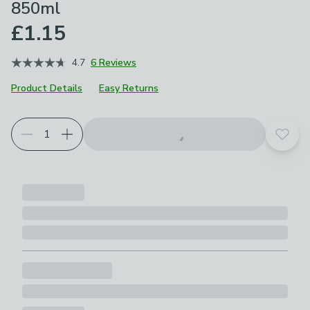
850ml
£1.15
4.7
6 Reviews
Product Details
Easy Returns
Add t