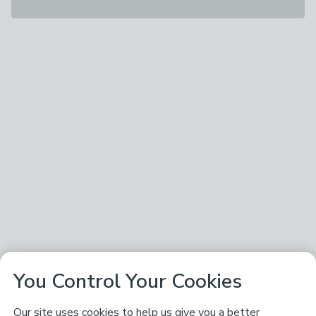
You Control Your Cookies
Our site uses cookies to help us give you a better