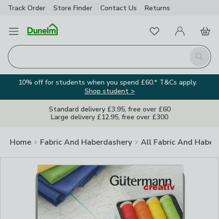
Track Order
Store Finder
Contact
Us
Returns
Clos
Favourites
Open Menu
My Account
Basket
Homepage
Search
10% off for students when you spend £60.* T&Cs apply.
Shop student >
Standard delivery £3.95, free over £60
Large delivery £12.95, free over £300
Home
Fabric And Haberdashery
All Fabric And Haber