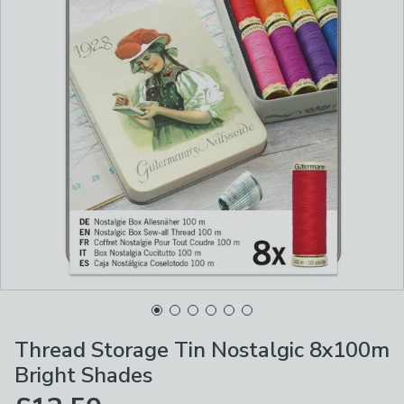
Thread Storage Tin Nostalgic 8x100m
Bright Shades