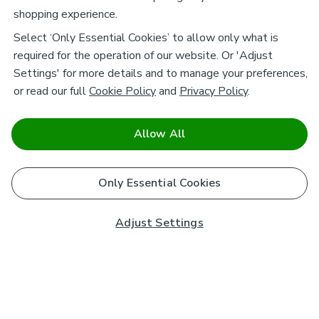
shopping experience.
Select ‘Only Essential Cookies’ to allow only what is
required for the operation of our website. Or 'Adjust
Settings' for more details and to manage your preferences,
or read our full
Cookie Policy
and
Privacy Policy
.
Allow All
Only Essential Cookies
Adjust Settings