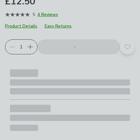
£12.50
5
4 Reviews
Product Details
Easy Returns
Add t