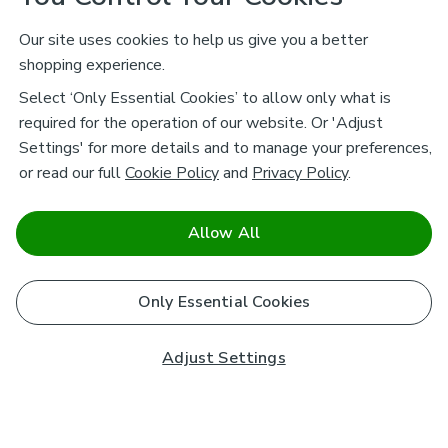
Our site uses cookies to help us give you a better
shopping experience.
Select ‘Only Essential Cookies’ to allow only what is
required for the operation of our website. Or 'Adjust
Settings' for more details and to manage your preferences,
or read our full
Cookie Policy
and
Privacy Policy
.
Allow All
Only Essential Cookies
Adjust Settings