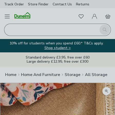
Track Order
Store Finder
Contact
Us
Returns
Favourites
Open Menu
My Account
Basket
Homepage
Search
10% off for students when you spend £60.* T&Cs apply.
Shop student >
Standard delivery £3.95, free over £60
Large delivery £12.95, free over £300
Home
Home And Furniture
Storage
All Storage
Zoom