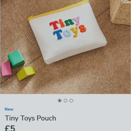
New
Tiny Toys Pouch
£5