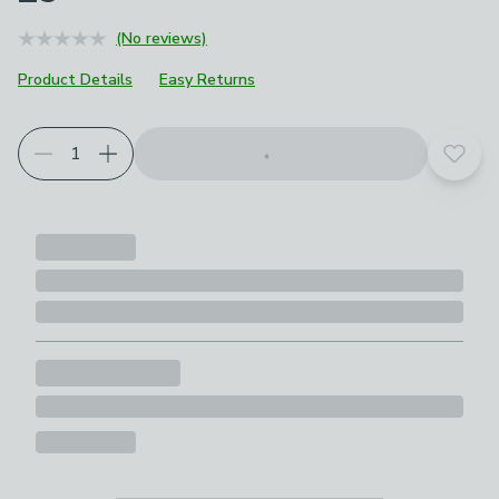
(No reviews)
Product Details
Easy Returns
Add t