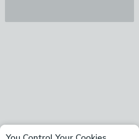
You Control Your Cookies