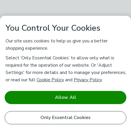
You Control Your Cookies
Our site uses cookies to help us give you a better
shopping experience.
Select ‘Only Essential Cookies’ to allow only what is
required for the operation of our website. Or 'Adjust
Settings' for more details and to manage your preferences,
or read our full
Cookie Policy
and
Privacy Policy
.
Allow All
Only Essential Cookies