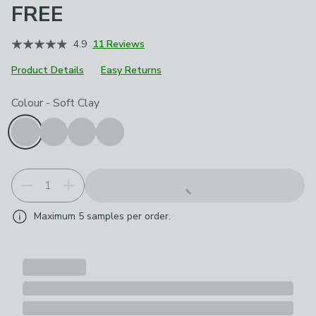
FREE
4.9
11 Reviews
Product Details
Easy Returns
Choose your product options
Colour
-
Soft Clay
Maximum
5
samples per order.