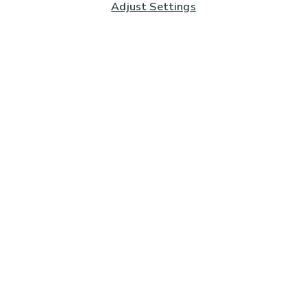
Adjust Settings
Subscribe to our Newsletter
And you'll be entered into a prize draw for a £250 gift
card*
Enter email address
Sign Up