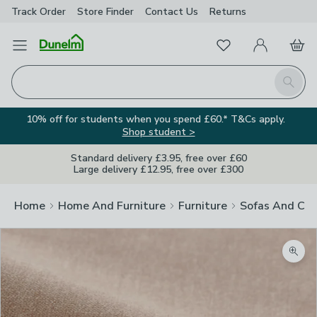
Track Order
Store Finder
Contact
Us
Returns
Favourites
Open Menu
My Account
Basket
Homepage
Search
10% off for students when you spend £60.* T&Cs apply.
Shop student >
Standard delivery £3.95, free over £60
Large delivery £12.95, free over £300
Home
Home And Furniture
Furniture
Sofas And Cha
Zoom