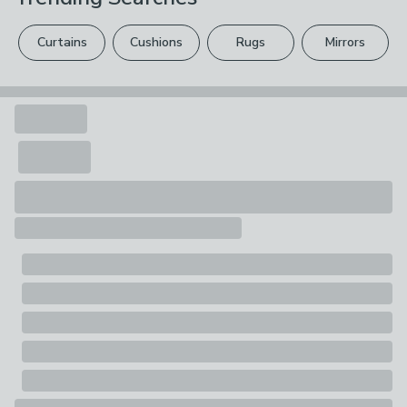
Pack Contents
please see our
full returns policy
.
1 x Fabric Sample
Curtains
Cushions
Rugs
Mirrors
Your statutory rights are not affected.