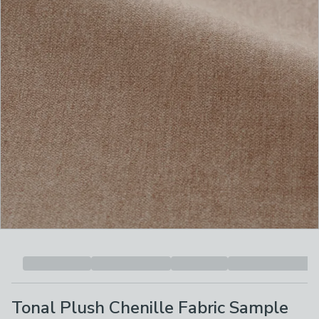
Tonal Plush Chenille Fabric Sample