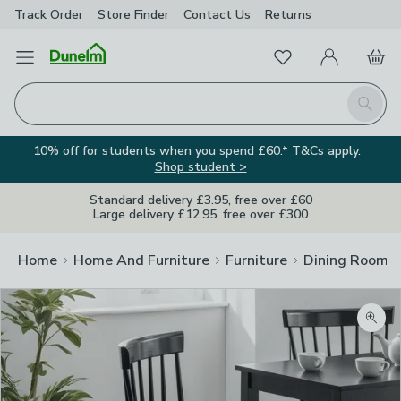
Track Order
Store Finder
Contact
Us
Returns
Favourites
Open Menu
My Account
Basket
Homepage
Search
10% off for students when you spend £60.* T&Cs apply.
Shop student >
Standard delivery £3.95, free over £60
Large delivery £12.95, free over £300
Home
Home And Furniture
Furniture
Dining Room F
Zoom