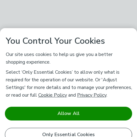
You Control Your Cookies
Our site uses cookies to help us give you a better
shopping experience.
Select ‘Only Essential Cookies’ to allow only what is
required for the operation of our website. Or 'Adjust
Settings' for more details and to manage your preferences,
or read our full
Cookie Policy
and
Privacy Policy
.
Allow All
Only Essential Cookies