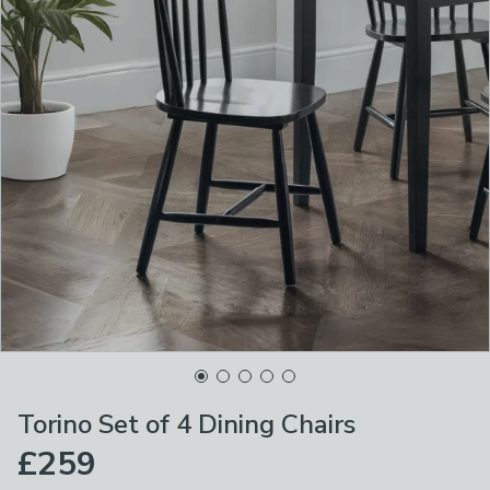
Torino Set of 4 Dining Chairs
£259