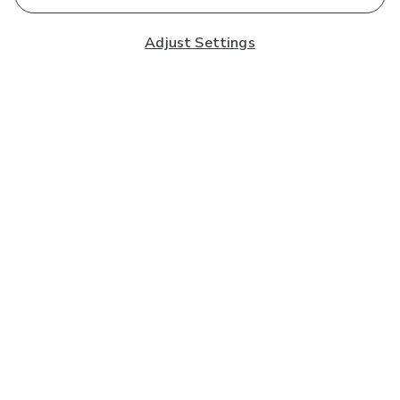
Adjust Settings
Subscribe to our Newsletter
And you'll be entered into a prize draw for a £250 gift
card*