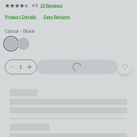
4.5
13 Reviews
Product Details
Easy Returns
Choose your product options
Colour
-
Black
Add t