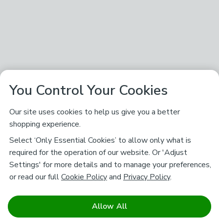
You Control Your Cookies
Our site uses cookies to help us give you a better
shopping experience.
Select ‘Only Essential Cookies’ to allow only what is
required for the operation of our website. Or 'Adjust
Settings' for more details and to manage your preferences,
or read our full
Cookie Policy
and
Privacy Policy
.
Allow All