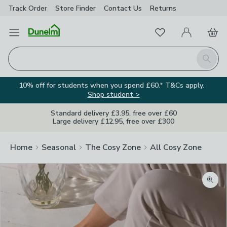
Track Order
Store Finder
Contact
Us
Returns
Favourites
Open Menu
My Account
Basket
Homepage
Search
10% off for students when you spend £60.* T&Cs apply.
Shop student >
Standard delivery £3.95, free over £60
Large delivery £12.95, free over £300
Home
Seasonal
The Cosy Zone
All Cosy Zone
Zoom