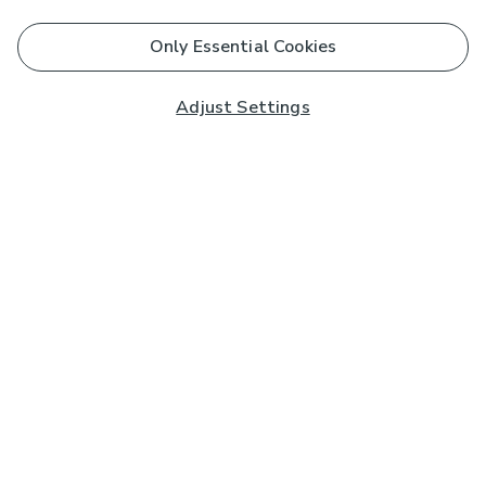
Only Essential Cookies
Adjust Settings
Subscribe to our Newsletter