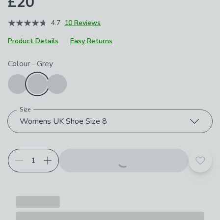
£20
4.7
10 Reviews
Product Details
Easy Returns
Choose your product options
Colour
-
Grey
Size
Womens UK Shoe Size 8
Add t