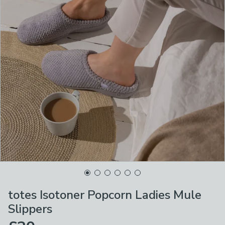
totes Isotoner Popcorn Ladies Mule
Slippers