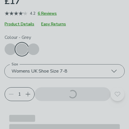
£17
4.2
6 Reviews
Product Details
Easy Returns
Choose your product options
Colour
-
Grey
Size
Womens UK Shoe Size 7-8
Add t