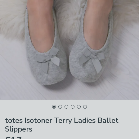
totes Isotoner Terry Ladies Ballet
Slippers