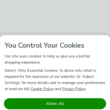
You Control Your Cookies
Our site uses cookies to help us give you a better
shopping experience.
Select ‘Only Essential Cookies’ to allow only what is
required for the operation of our website. Or 'Adjust
Settings' for more details and to manage your preferences,
or read our full
Cookie Policy
and
Privacy Policy
.
Allow All