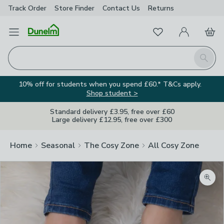
Track Order
Store Finder
Contact
Us
Returns
Favourites
Open Menu
My Account
Basket
Homepage
Search
10% off for students when you spend £60.* T&Cs apply.
Shop student >
Standard delivery £3.95, free over £60
Large delivery £12.95, free over £300
Home
Seasonal
The Cosy Zone
All Cosy Zone
Zoom