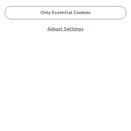
Only Essential Cookies
Adjust Settings
Subscribe to our Newsletter