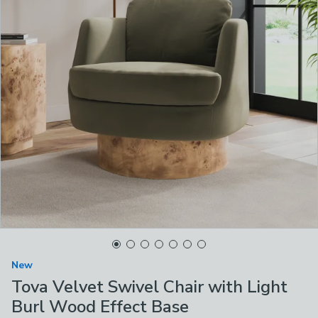
New
Tova Velvet Swivel Chair with Light
Burl Wood Effect Base