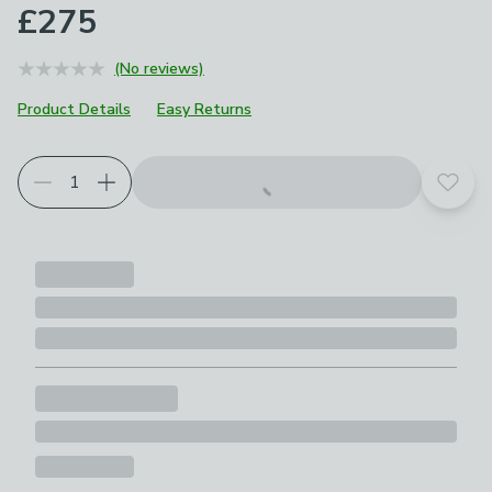
£275
(No reviews)
Product Details
Easy Returns
Choose your product options
Add t