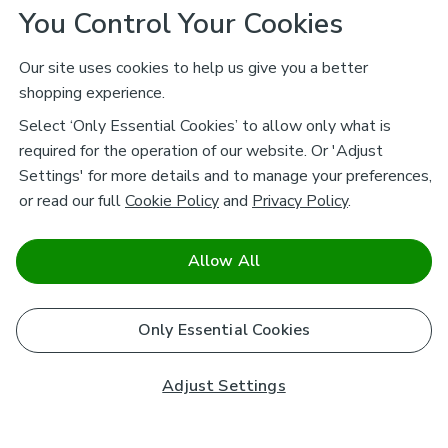
You Control Your Cookies
Our site uses cookies to help us give you a better
shopping experience.
Select ‘Only Essential Cookies’ to allow only what is
required for the operation of our website. Or 'Adjust
Settings' for more details and to manage your preferences,
or read our full
Cookie Policy
and
Privacy Policy
.
Allow All
Only Essential Cookies
Adjust Settings