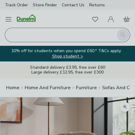
Track Order
Store Finder
Contact
Us
Returns
Favourites
Open Menu
My Account
Basket
Homepage
Search
10% off for students when you spend £60.* T&Cs apply.
Shop student >
Standard delivery £3.95, free over £60
Large delivery £12.95, free over £300
Home
Home And Furniture
Furniture
Sofas And Cha
Zoom