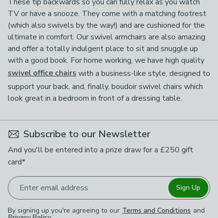
These tip backwards so you can fully relax as you watch
TV or have a snooze. They come with a matching footrest
(which also swivels by the way!) and are cushioned for the
ultimate in comfort. Our swivel armchairs are also amazing
and offer a totally indulgent place to sit and snuggle up
with a good book. For home working, we have high quality
swivel office chairs
with a business-like style, designed to
support your back, and, finally, boudoir swivel chairs which
look great in a bedroom in front of a dressing table.
Subscribe to our Newsletter
And you'll be entered into a prize draw for a £250 gift
card*
Enter email address
Sign Up
By signing up you're agreeing to our
Terms and Conditions
and
Privacy Policy
.