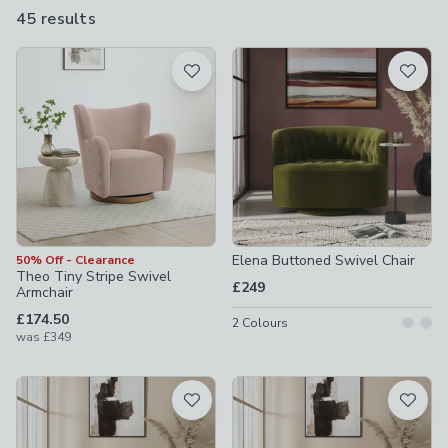
we have the right style for anyone living their life in 360
45 results
are
degrees.
available
Product List
Elena Buttoned Swivel Chair
50% Off - Clearance
Theo Tiny Stripe Swivel
£249
Armchair
£174.50
2
Colours
was
£349