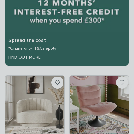
Spread the cost
*Online only. T&Cs apply
FIND OUT MORE