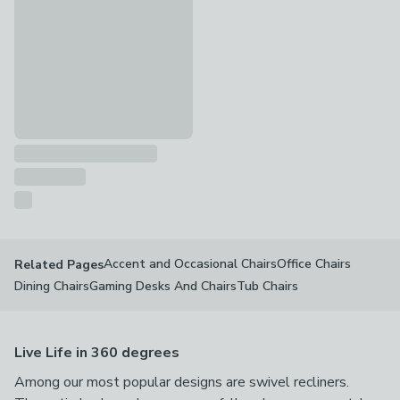
Accent and Occasional Chairs
Office Chairs
Related Pages
Dining Chairs
Gaming Desks And Chairs
Tub Chairs
Live Life in 360 degrees
Among our most popular designs are swivel recliners.