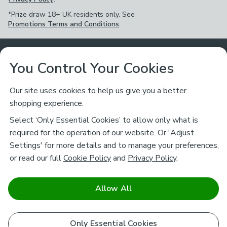
*Prize draw 18+ UK residents only. See
Promotions Terms and Conditions
.
Customer Service
You Control Your Cookies
Returns & Refunds
Ways to Shop
Our site uses cookies to help us give you a better
shopping experience.
Returns Policy
Store Finder
About Dunelm
Select ‘Only Essential Cookies’ to allow only what is
Contact Us
required for the operation of our website. Or 'Adjust
Delivery
Careers
Settings' for more details and to manage your preferences,
Legal
Help
or read our full
Cookie Policy
and
Privacy Policy
.
Click & Collect
About Us
Pass It On & Take Back
Track My Order
Download our NEW App
Stay connected
Charity
Allow All
Terms & Conditions
FAQs
Gift Cards
Corporate
facebook
pinterest
(opens in a new tab)
instagram
(opens in a new tab)
youtube
(opens in a new tab)
(opens in a new tab)
Cookie Policy
Airtasker
Only Essential Cookies