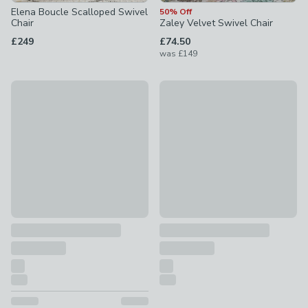
Elena Boucle Scalloped Swivel
50% Off
Chair
Zaley Velvet Swivel Chair
£249
£74.50
was
£149
20% Off
30% Off - Clearance
Tulip Velvet Curved Swivel Accent Chair
Carmen Distressed Chenille Ge
£199.20
was £249
£174.30
was £249