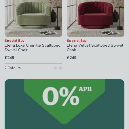
Special Buy
Special Buy
Elena Luxe Chenille Scalloped
Elena Velvet Scalloped Swivel
Swivel Chair
Chair
£249
£249
2
Colours