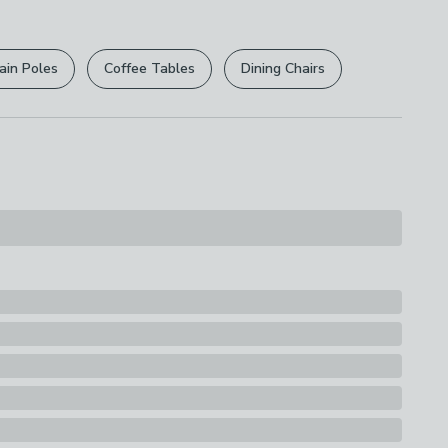
r
returns options
. Exclusions apply please see our
ions
licy
.
th A Soft Cloth
ain Poles
Coffee Tables
Dining Chairs
rights are not affected.
30% Stainless Steel
s
bing Brush with Squeegee