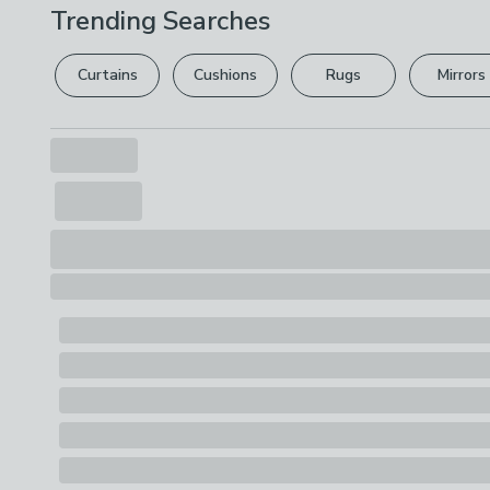
Trending Searches
Curtains
Cushions
Rugs
Mirrors