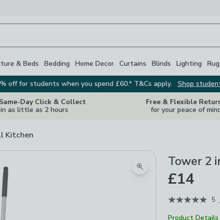
iture & Beds
Bedding
Home Decor
Curtains
Blinds
Lighting
Rug
% off for students when you spend £60.* T&Cs apply.
Shop studen
 Same-Day Click & Collect
Free & Flexible Retur
in as little as 2 hours
for your peace of min
ll Kitchen
Tower 2 i
Zoom product image
£14
5
Product Details