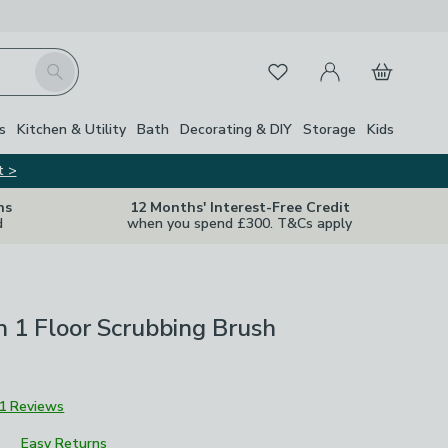
My Account
Basket
Search
Favourites
s
Kitchen & Utility
Bath
Decorating & DIY
Storage
Kids
t >
ns
12 Months' Interest-Free Credit
d
when you spend £300. T&Cs apply
n 1 Floor Scrubbing Brush
1 Reviews
Easy Returns