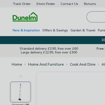
Track Order
Store Finder
Contact
Us
Returns
Homepage
New & Inspiration
Offers & Savings
Garden & Travel
Furn
10
Standard delivery £3.95, free over £60
Free
Large delivery £12.95, free over £300
Home
Home And Furniture
Cook And Dine
A
Previous Image