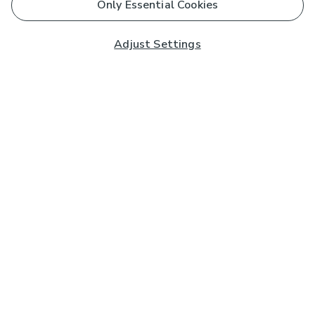
Only Essential Cookies
Adjust Settings
Subscribe to our Newsletter
And you'll be entered into a prize draw for a £250 gift
card*