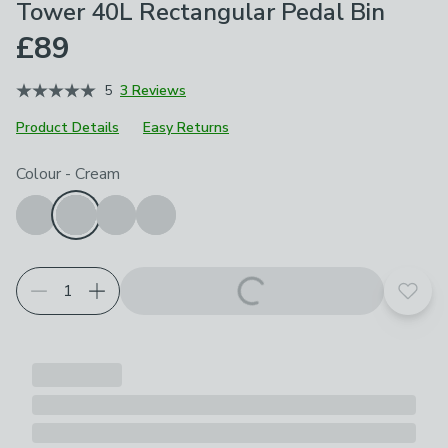
Tower 40L Rectangular Pedal Bin
£89
5
3 Reviews
Product Details
Easy Returns
Choose your product options
Colour
-
Cream
Add t