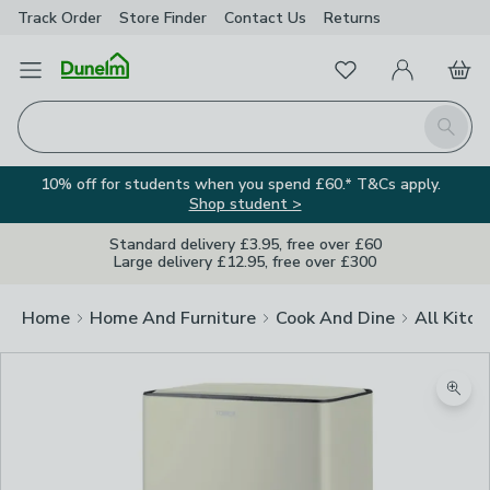
Track Order
Store Finder
Contact
Us
Returns
Favourites
Open Menu
My Account
Basket
Homepage
Search
10% off for students when you spend £60.* T&Cs apply.
Shop student >
Standard delivery £3.95, free over £60
Large delivery £12.95, free over £300
Home
Home And Furniture
Cook And Dine
All Kitch
Zoom