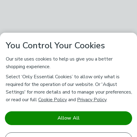
You Control Your Cookies
Our site uses cookies to help us give you a better
shopping experience.
Select ‘Only Essential Cookies’ to allow only what is
required for the operation of our website. Or 'Adjust
Settings' for more details and to manage your preferences,
or read our full
Cookie Policy
and
Privacy Policy
.
Allow All