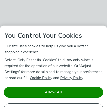
You Control Your Cookies
Our site uses cookies to help us give you a better
shopping experience.
Select ‘Only Essential Cookies’ to allow only what is
required for the operation of our website. Or 'Adjust
Settings' for more details and to manage your preferences,
or read our full
Cookie Policy
and
Privacy Policy
.
Allow All