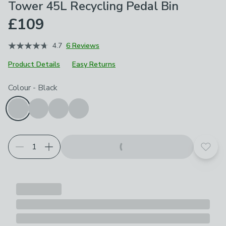
Tower 45L Recycling Pedal Bin
£109
4.7
6 Reviews
Product Details
Easy Returns
Choose your product options
Colour
-
Black
Add t