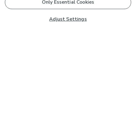
Only Essential Cookies
Adjust Settings
Subscribe to our Newsletter
And you'll be entered into a prize draw for a £250 gift
card*