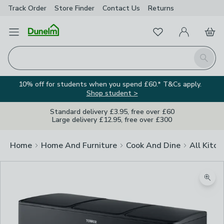
Track Order
Store Finder
Contact
Us
Returns
Favourites
Open Menu
My Account
Basket
Homepage
Search
10% off for students when you spend £60.* T&Cs apply.
Shop student >
Standard delivery £3.95, free over £60
Large delivery £12.95, free over £300
Home
Home And Furniture
Cook And Dine
All Kitch
Zoom