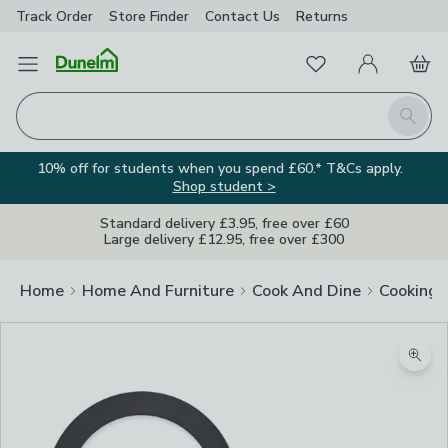
Track Order
Store Finder
Contact
Us
Returns
Favourites
Open Menu
My Account
Basket
Homepage
Search
10% off for students when you spend £60.* T&Cs apply.
Shop student >
Standard delivery £3.95, free over £60
Large delivery £12.95, free over £300
Home
Home And Furniture
Cook And Dine
Cooking
Zoom