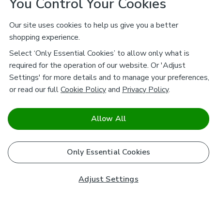
You Control Your Cookies
Our site uses cookies to help us give you a better
shopping experience.
Select ‘Only Essential Cookies’ to allow only what is
required for the operation of our website. Or 'Adjust
Settings' for more details and to manage your preferences,
or read our full
Cookie Policy
and
Privacy Policy
.
Allow All
Only Essential Cookies
Adjust Settings