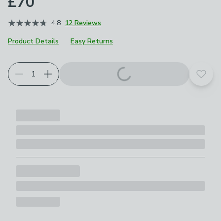
£70
4.8
12 Reviews
Product Details
Easy Returns
Add t