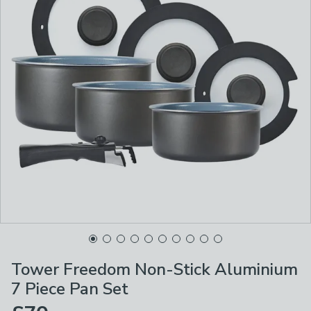
Tower Freedom Non-Stick Aluminium
7 Piece Pan Set