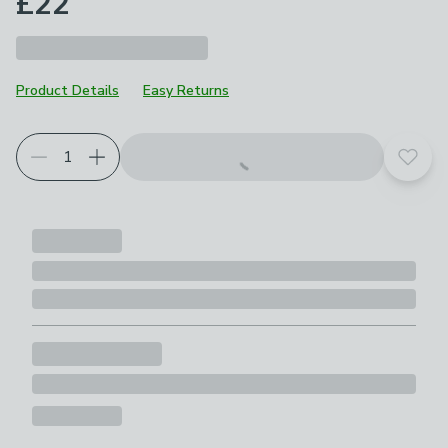
£22
Product Details
Easy Returns
Add t