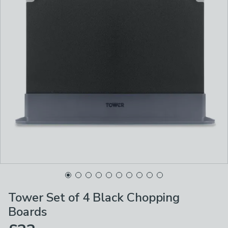
Tower Set of 4 Black Chopping
Boards