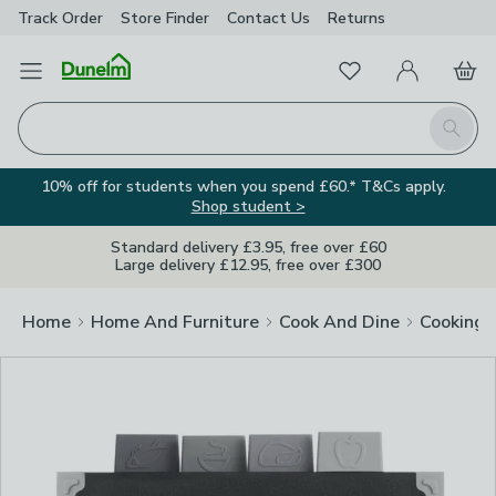
Track Order
Store Finder
Contact
Us
Returns
Clos
Favourites
Open Menu
My Account
Basket
Homepage
Search
10% off for students when you spend £60.* T&Cs apply.
Shop student >
Standard delivery £3.95, free over £60
Large delivery £12.95, free over £300
Home
Home And Furniture
Cook And Dine
Cooking