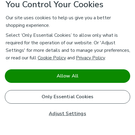
You Control Your Cookies
Our site uses cookies to help us give you a better
shopping experience.
Select ‘Only Essential Cookies’ to allow only what is
required for the operation of our website. Or 'Adjust
Settings' for more details and to manage your preferences,
or read our full
Cookie Policy
and
Privacy Policy
.
Allow All
Only Essential Cookies
Adjust Settings