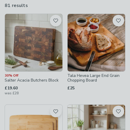
raw meat and vegetables separately, you need to invest in at
81 results
are
least two chopping boards for your home – and potentially more
available
if you enjoy more complex cooking.
Product List
Tala Hevea Large End Grain
30% Off
Salter Acacia Butchers Block
Chopping Board
£19.60
£25
was
£28