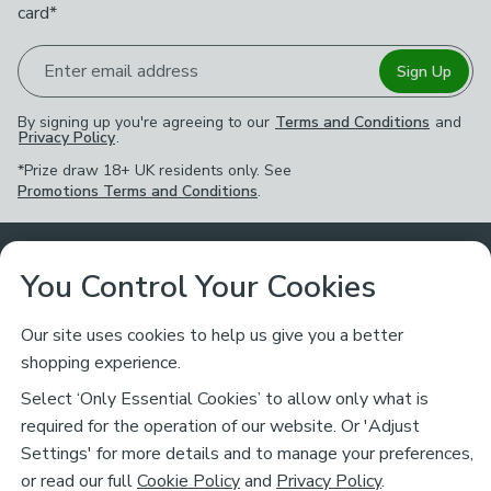
card*
Enter email address
Sign Up
By signing up you're agreeing to our
Terms and Conditions
and
Privacy Policy
.
*Prize draw 18+ UK residents only. See
Promotions Terms and Conditions
.
Customer Service
You Control Your Cookies
Returns & Refunds
Ways to Shop
Our site uses cookies to help us give you a better
shopping experience.
Returns Policy
Store Finder
About Dunelm
Select ‘Only Essential Cookies’ to allow only what is
Contact Us
required for the operation of our website. Or 'Adjust
Delivery
Careers
Settings' for more details and to manage your preferences,
Legal
Help
or read our full
Cookie Policy
and
Privacy Policy
.
Click & Collect