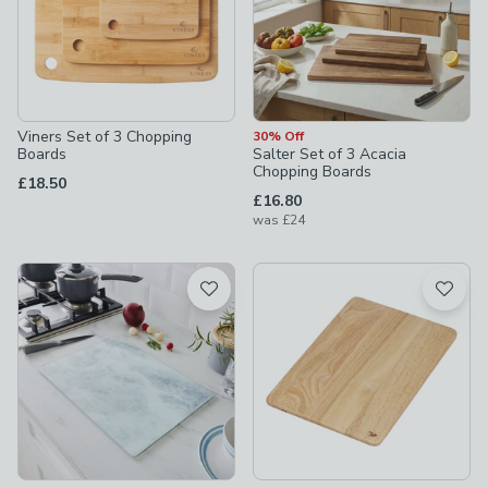
Viners Set of 3 Chopping
30% Off
Boards
Salter Set of 3 Acacia
Chopping Boards
£18.50
£16.80
was
£24