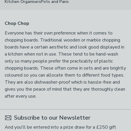
Kitchen Organisers
Pots and Pans
Chop Chop
Everyone has their own preference when it comes to
chopping boards. Traditional wooden or marble chopping
boards have a certain aesthetic and look good displayed in
a kitchen when not in use. These tend to be hand-wash
only so many people prefer the practicality of plastic
chopping boards. These often come in sets and are brightly
coloured so you can allocate them to different food types.
They are also dishwasher-proof which is hassle-free and
gives you the peace of mind that they are thoroughly clean
after every use.
Subscribe to our Newsletter
And you'll be entered into a prize draw for a £250 gift