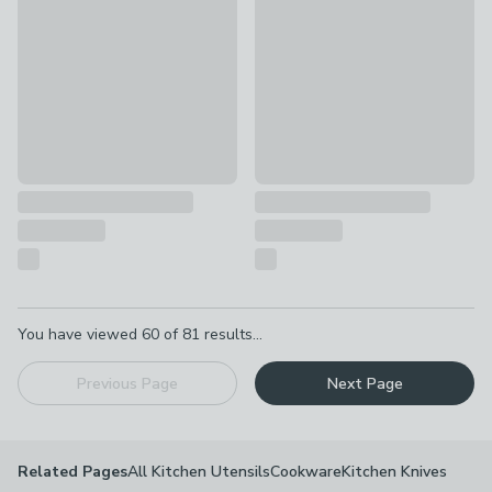
£22
£39
Pagination
You have viewed
60
of
81
results...
Previous Page
Next Page
All Kitchen Utensils
Cookware
Kitchen Knives
Related Pages