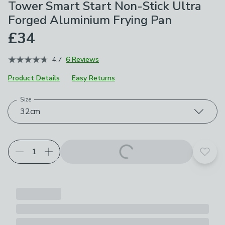
Tower Smart Start Non-Stick Ultra
Forged Aluminium Frying Pan
£34
4.7
6 Reviews
Product Details
Easy Returns
Size
Choose your product options
32cm
Add t