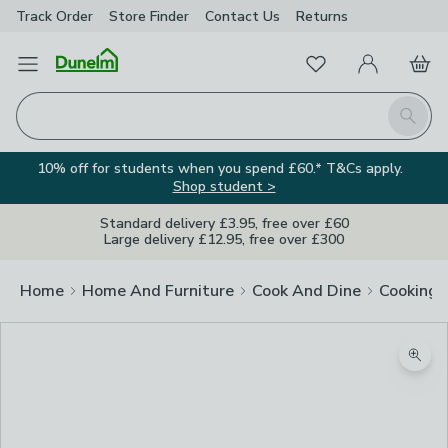
Track Order
Store Finder
Contact
Us
Returns
Favourites
Open Menu
My Account
Basket
Homepage
Search
10% off for students when you spend £60.* T&Cs apply.
Shop student >
Standard delivery £3.95, free over £60
Large delivery £12.95, free over £300
Home
Home And Furniture
Cook And Dine
Cooking
Zoom