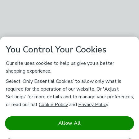
You Control Your Cookies
Our site uses cookies to help us give you a better
shopping experience.
Select ‘Only Essential Cookies’ to allow only what is
required for the operation of our website. Or 'Adjust
Settings' for more details and to manage your preferences,
or read our full
Cookie Policy
and
Privacy Policy
.
Allow All