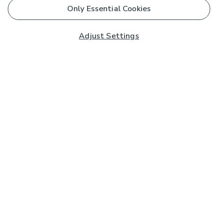
Only Essential Cookies
Adjust Settings
Subscribe to our Newsletter
And you'll be entered into a prize draw for a £250 gift