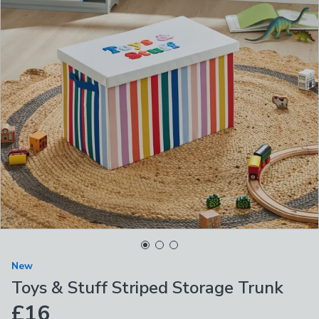
New
Toys & Stuff Striped Storage Trunk
£16