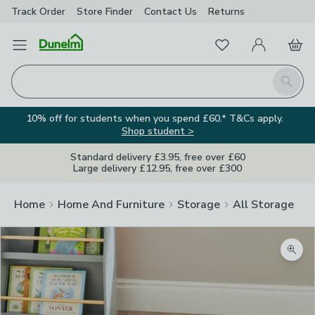
Track Order
Store Finder
Contact
Us
Returns
Favourites
Open Menu
My Account
Basket
Homepage
Search
10% off for students when you spend £60.* T&Cs apply.
Shop student >
Standard delivery £3.95, free over £60
Large delivery £12.95, free over £300
Home
Home And Furniture
Storage
All Storage
Zoom