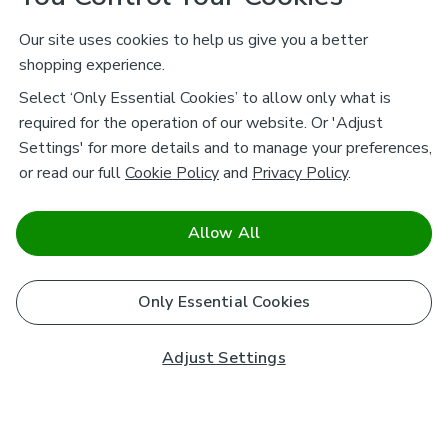
Our site uses cookies to help us give you a better
shopping experience.
Select ‘Only Essential Cookies’ to allow only what is
required for the operation of our website. Or 'Adjust
Settings' for more details and to manage your preferences,
or read our full
Cookie Policy
and
Privacy Policy
.
Allow All
Only Essential Cookies
Adjust Settings