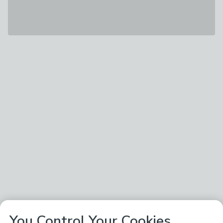
You Control Your Cookies