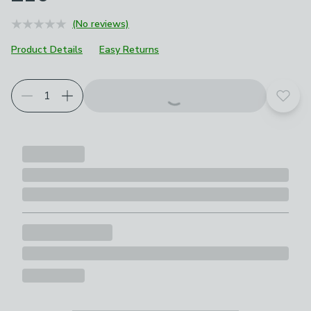
(No reviews)
Product Details
Easy Returns
Add t