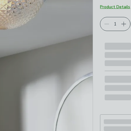
Product Details