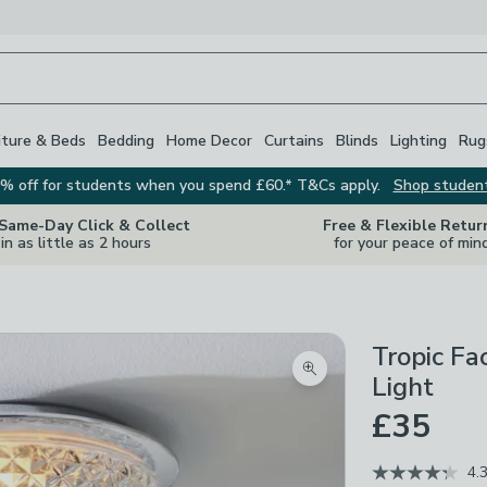
iture & Beds
Bedding
Home Decor
Curtains
Blinds
Lighting
Rug
% off for students when you spend £60.* T&Cs apply.
Shop studen
 Same-Day Click & Collect
Free & Flexible Retur
in as little as 2 hours
for your peace of min
Tropic Fa
Zoom product image
Light
£35
4.