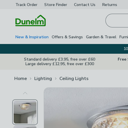
Track Order
Store Finder
Contact
Us
Returns
Homepage
New & Inspiration
Offers & Savings
Garden & Travel
Furn
10
Standard delivery £3.95, free over £60
Free
Large delivery £12.95, free over £300
Home
Lighting
Ceiling Lights
Previous Image