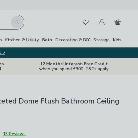
My Account
Basket
Search
Favourites
s
Kitchen & Utility
Bath
Decorating & DIY
Storage
Kids
t >
ns
12 Months' Interest-Free Credit
d
when you spend £300. T&Cs apply
ceted Dome Flush Bathroom Ceiling
3
13 Reviews