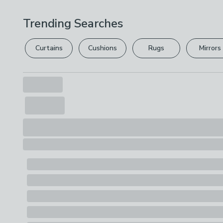
Trending Searches
Curtains
Cushions
Rugs
Mirrors