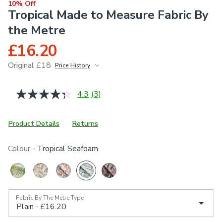
10% Off
Tropical Made to Measure Fabric By
the Metre
£16.20
Original £18
Price History
June 2026
£18
4.3
(3)
Read
3
Reviews.
Same
Product Details
Returns
page
link.
Colour -
Tropical Seafoam
Fabric By The Metre Type