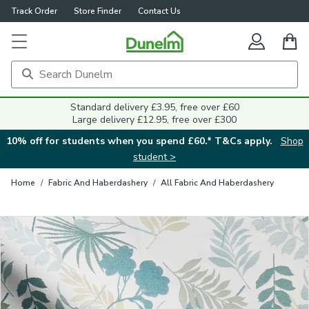
Track Order
Store Finder
Contact Us
Close
Standard delivery £3.95, free over £60
Large delivery £12.95, free over £300
10% off for students when you spend £60.* T&Cs apply.
Shop
student >
Home
/
Fabric And Haberdashery
/
All Fabric And Haberdashery