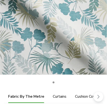
Fabric By The Metre
Curtains
Cushion Cover