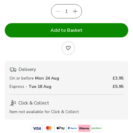
Add to Basket
Delivery
On or before
Mon 24 Aug
£3.95
Express -
Tue 18 Aug
£5.95
Click & Collect
Item not available for Click & Collect