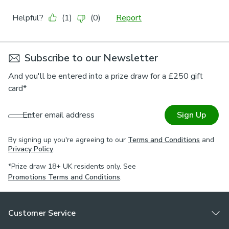
Subscribe to our Newsletter
And you'll be entered into a prize draw for a £250 gift
card*
Enter email address
Sign Up
By signing up you're agreeing to our
Terms and Conditions
and
Privacy Policy
.
*Prize draw 18+ UK residents only. See
Promotions Terms and Conditions
.
Customer Service