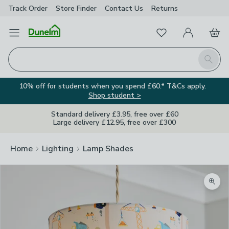
Track Order
Store Finder
Contact
Us
Returns
Favourites
Open Menu
My Account
Basket
Homepage
Search
10% off for students when you spend £60.* T&Cs apply.
Shop student >
Standard delivery £3.95, free over £60
Large delivery £12.95, free over £300
Home
Lighting
Lamp Shades
Zoom