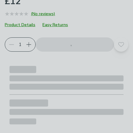
£12
(No reviews)
Product Details
Easy Returns
Add t