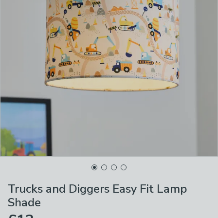
Trucks and Diggers Easy Fit Lamp
Shade