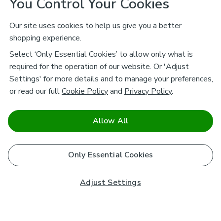
You Control Your Cookies
Our site uses cookies to help us give you a better
shopping experience.
Select ‘Only Essential Cookies’ to allow only what is
required for the operation of our website. Or 'Adjust
Settings' for more details and to manage your preferences,
or read our full
Cookie Policy
and
Privacy Policy
.
Allow All
Only Essential Cookies
Adjust Settings