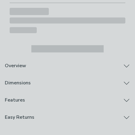
Overview
Turned mango wood frame
Dimensions
Choice of colours
Wall mirror
This rectangular wall mirror features a turned mango
Product Dimensions
Features
wood frame that adds texture and character to your
H 80cm x W 57cm x D 6cm
walls. Available in a choice of dark wood or natural
Brand
Easy Returns
wood finishes, it suits a range of interior styles, and the
Product Weight
Dunelm
detailed frame brings a subtle handcrafted feel that
7.65kg
We hope you love this product, but if you decide it's
works particularly well in boho-inspired spaces. Its
Care Instructions