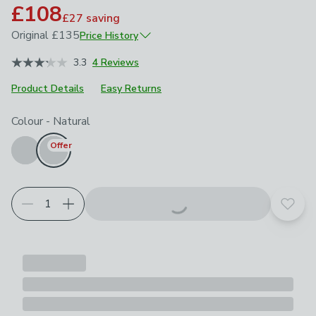
£108
£27
saving
Original
£135
Price History
June 2026
£135
3.3
4 Reviews
Product Details
Easy Returns
Choose your product options
Colour
-
Natural
Offer
Add t