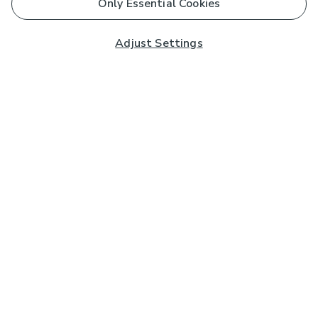
Only Essential Cookies
Adjust Settings
Subscribe to our Newsletter
And you'll be entered into a prize draw for a £250 gift
card*