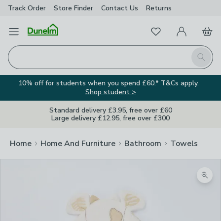
Track Order
Store Finder
Contact
Us
Returns
Favourites
Open Menu
My Account
Basket
Homepage
Search
10% off for students when you spend £60.* T&Cs apply.
Shop student >
Standard delivery £3.95, free over £60
Large delivery £12.95, free over £300
Home
Home And Furniture
Bathroom
Towels
Zoom