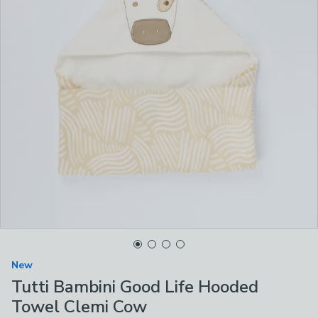
New
Tutti Bambini Good Life Hooded
Towel Clemi Cow