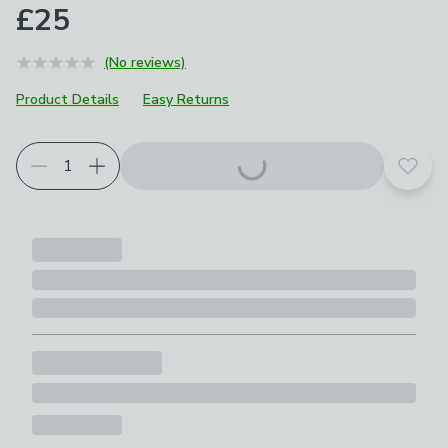
£25
(No reviews)
Product Details
Easy Returns
Add t