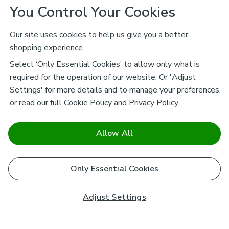
You Control Your Cookies
Our site uses cookies to help us give you a better
shopping experience.
Select ‘Only Essential Cookies’ to allow only what is
required for the operation of our website. Or 'Adjust
Settings' for more details and to manage your preferences,
or read our full
Cookie Policy
and
Privacy Policy
.
Allow All
Only Essential Cookies
Adjust Settings