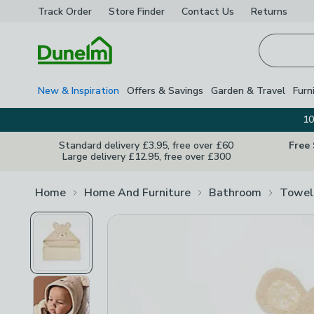
Track Order
Store Finder
Contact
Us
Returns
Homepage
New & Inspiration
Offers & Savings
Garden & Travel
Furn
10
Standard delivery £3.95, free over £60
Free
Large delivery £12.95, free over £300
Home
Home And Furniture
Bathroom
Towel