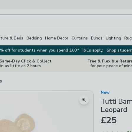
iture & Beds
Bedding
Home Decor
Curtains
Blinds
Lighting
Rug
% off for students when you spend £60.* T&Cs apply.
Shop studen
 Same-Day Click & Collect
Free & Flexible Retur
in as little as 2 hours
for your peace of min
s
New
Tutti Ba
Zoom product image
Leopard
£25