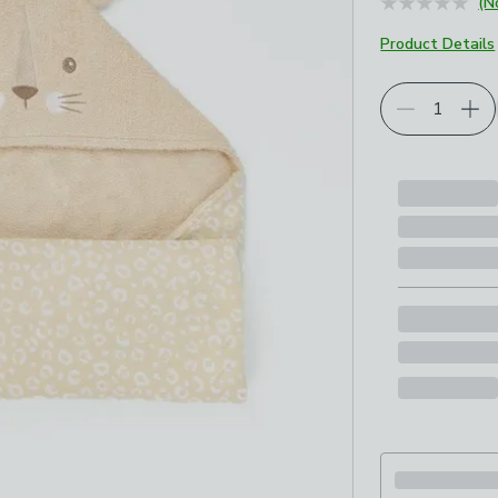
(N
Product Details