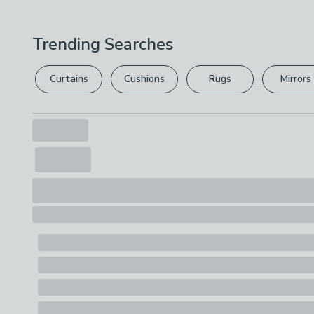
Trending Searches
Curtains
Cushions
Rugs
Mirrors