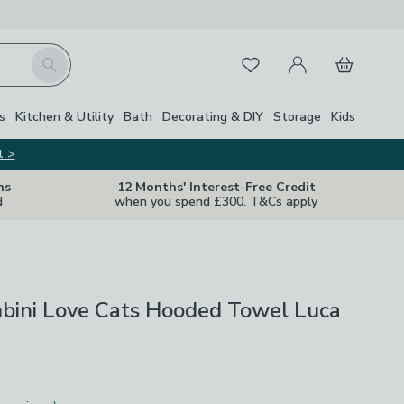
My Account
Basket
Search
Favourites
s
Kitchen & Utility
Bath
Decorating & DIY
Storage
Kids
t >
ns
12 Months' Interest-Free Credit
d
when you spend £300. T&Cs apply
mbini Love Cats Hooded Towel Luca