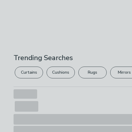
Trending Searches
Curtains
Cushions
Rugs
Mirrors