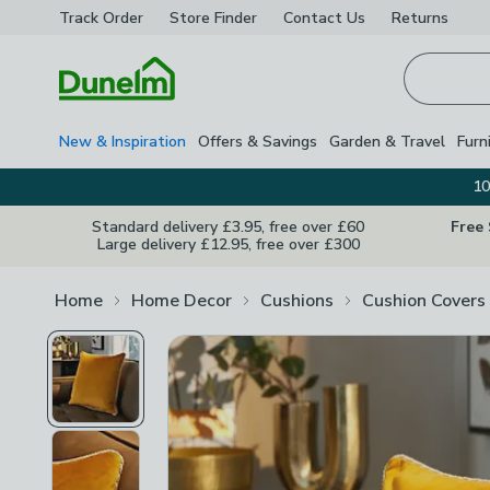
Track Order
Store Finder
Contact
Us
Returns
Homepage
New & Inspiration
Offers & Savings
Garden & Travel
Furn
10
Standard delivery £3.95, free over £60
Free
Large delivery £12.95, free over £300
Home
Home Decor
Cushions
Cushion Covers