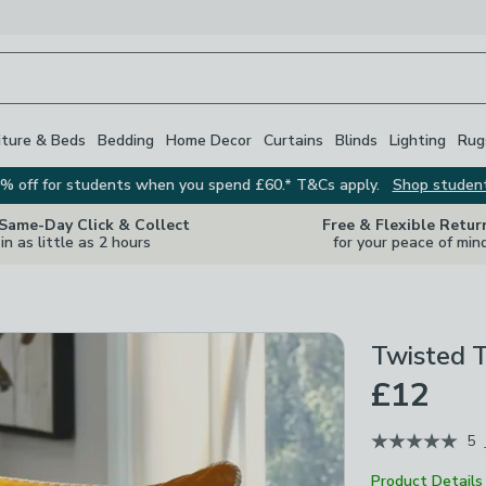
iture & Beds
Bedding
Home Decor
Curtains
Blinds
Lighting
Rug
% off for students when you spend £60.* T&Cs apply.
Shop studen
 Same-Day Click & Collect
Free & Flexible Retur
in as little as 2 hours
for your peace of min
Twisted T
£12
5
Product Details