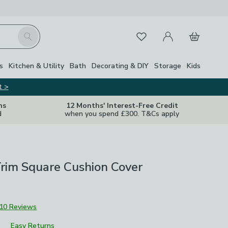
My Account
Basket
Search
Favourites
Close Z
s
Kitchen & Utility
Bath
Decorating & DIY
Storage
Kids
t >
ns
12 Months' Interest-Free Credit
d
when you spend £300. T&Cs apply
rim Square Cushion Cover
10 Reviews
Easy Returns