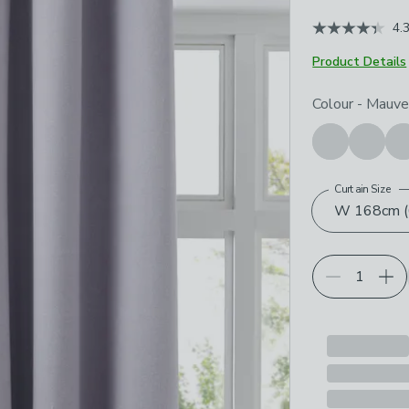
4.
Product Details
Choose your p
Colour
-
Mauv
Curtain Size
W 168cm (6