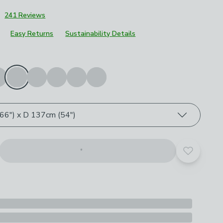
3
241 Reviews
Easy Returns
Sustainability Details
roduct options
e
6") x D 137cm (54")
Add to yo