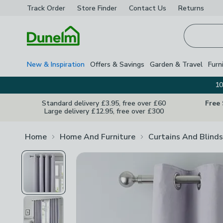
Track Order
Store Finder
Contact
Us
Returns
Homepage
New & Inspiration
Offers & Savings
Garden & Travel
Furn
10
Standard delivery £3.95, free over £60
Free
Large delivery £12.95, free over £300
Home
Home And Furniture
Curtains And Blinds