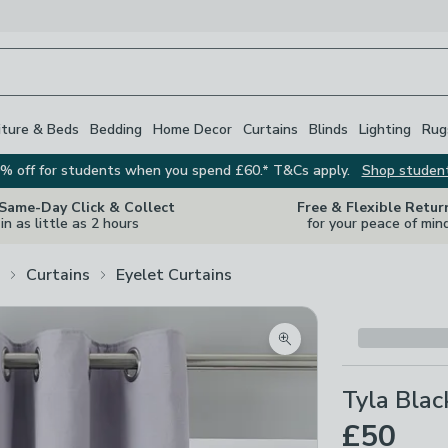
iture & Beds
Bedding
Home Decor
Curtains
Blinds
Lighting
Rug
% off for students when you spend £60.* T&Cs apply.
Shop studen
 Same-Day Click & Collect
Free & Flexible Retur
in as little as 2 hours
for your peace of min
Curtains
Eyelet Curtains
Zoom product image
Tyla Blac
£50