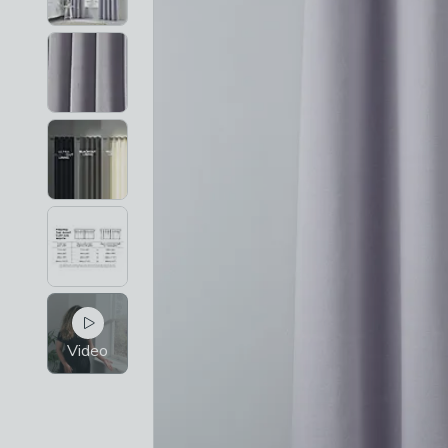
Video