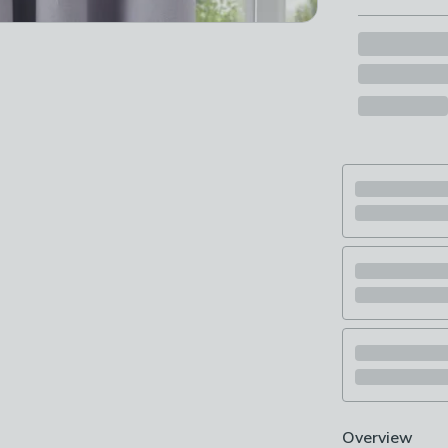
Overview