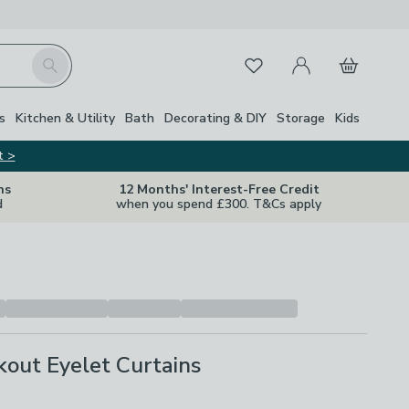
My Account
Basket
Search
Favourites
s
Kitchen & Utility
Bath
Decorating & DIY
Storage
Kids
t >
ns
12 Months' Interest-Free Credit
d
when you spend £300. T&Cs apply
kout Eyelet Curtains