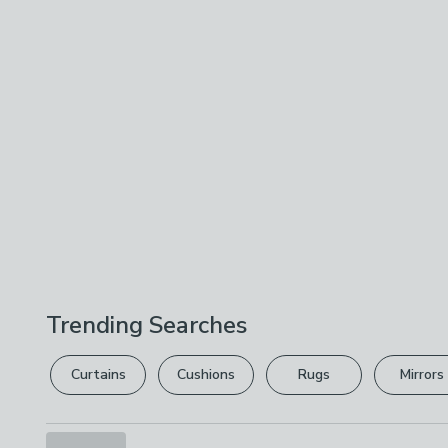
Trending Searches
Curtains
Cushions
Rugs
Mirrors