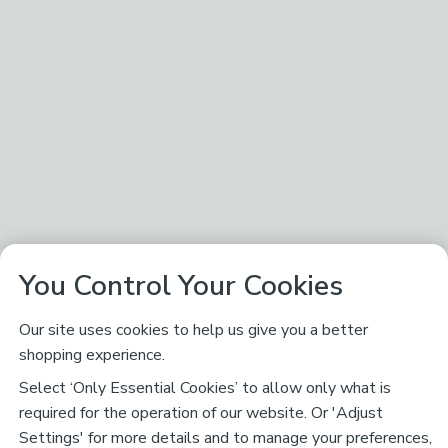
You Control Your Cookies
Our site uses cookies to help us give you a better
shopping experience.
Select ‘Only Essential Cookies’ to allow only what is
required for the operation of our website. Or 'Adjust
Settings' for more details and to manage your preferences,