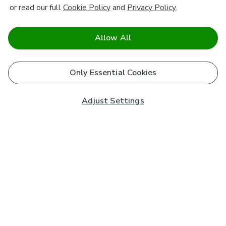
or read our full
Cookie Policy
and
Privacy Policy
.
Allow All
Only Essential Cookies
Adjust Settings