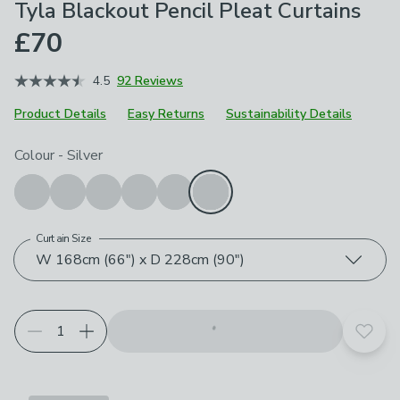
Tyla Blackout Pencil Pleat Curtains
£70
4.5
92 Reviews
Product Details
Easy Returns
Sustainability Details
Choose your product options
Colour
-
Silver
Curtain Size
W 168cm (66") x D 228cm (90")
Add t