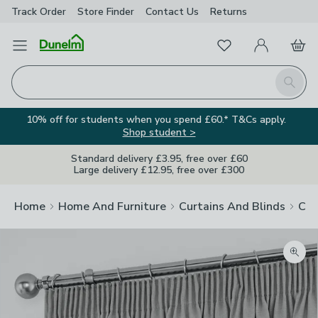
Track Order
Store Finder
Contact
Us
Returns
Favourites
Open Menu
My Account
Basket
Homepage
Search
10% off for students when you spend £60.* T&Cs apply.
Shop student >
Standard delivery £3.95, free over £60
Large delivery £12.95, free over £300
Home
Home And Furniture
Curtains And Blinds
Cur
Zoom