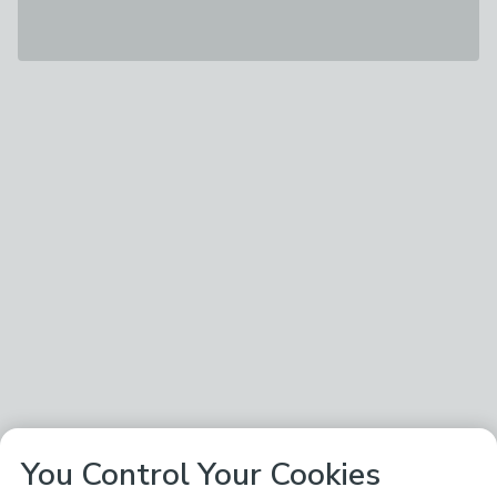
You Control Your Cookies