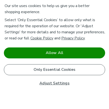
Our site uses cookies to help us give you a better
shopping experience.
Select ‘Only Essential Cookies’ to allow only what is
required for the operation of our website. Or 'Adjust
Settings' for more details and to manage your preferences,
or read our full
Cookie Policy
and
Privacy Policy
.
Allow All
Only Essential Cookies
Adjust Settings