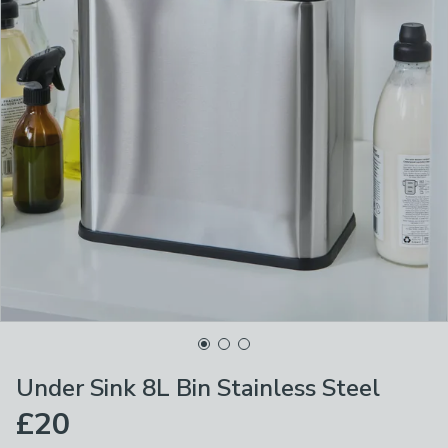
Under Sink 8L Bin Stainless Steel
£20