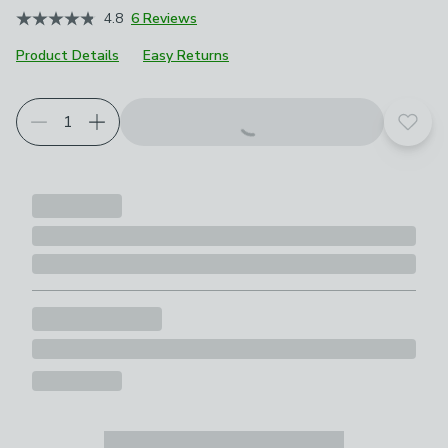
4.8
6 Reviews
Product Details
Easy Returns
Add t