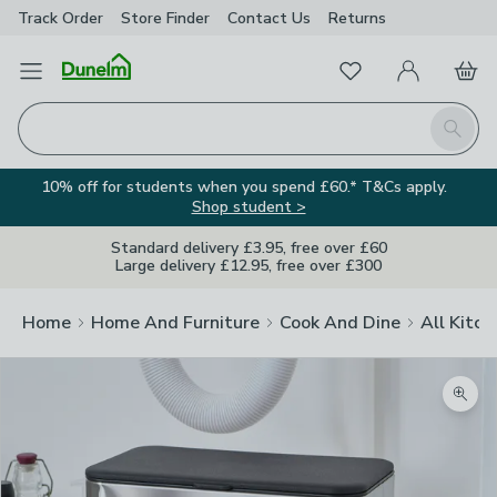
Track Order
Store Finder
Contact
Us
Returns
Favourites
Open Menu
My Account
Basket
Homepage
Search
10% off for students when you spend £60.* T&Cs apply.
Shop student >
Standard delivery £3.95, free over £60
Large delivery £12.95, free over £300
Home
Home And Furniture
Cook And Dine
All Kitch
Zoom