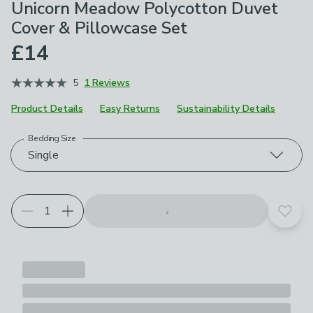
Unicorn Meadow Polycotton Duvet
Cover & Pillowcase Set
£14
5
1 Reviews
Product Details
Easy Returns
Sustainability Details
Bedding Size
Choose your product options
Single
Add t