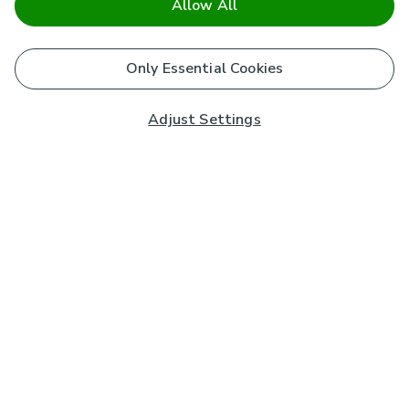
Allow All
Only Essential Cookies
Adjust Settings