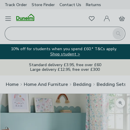
Track Order
Store Finder
Contact
Us
Returns
Favourites
Open Menu
My Account
Basket
Homepage
Search
10% off for students when you spend £60.* T&Cs apply.
Shop student >
Standard delivery £3.95, free over £60
Large delivery £12.95, free over £300
Home
Home And Furniture
Bedding
Bedding Sets
Zoom