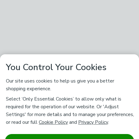
You Control Your Cookies
Our site uses cookies to help us give you a better
shopping experience.
Select ‘Only Essential Cookies’ to allow only what is
required for the operation of our website. Or 'Adjust
Settings' for more details and to manage your preferences,
or read our full
Cookie Policy
and
Privacy Policy
.