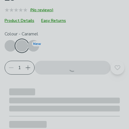
(No reviews)
Product Details
Easy Returns
Choose your product options
Colour
-
Caramel
New
Add t