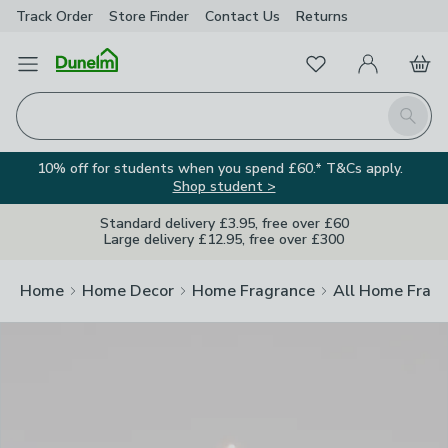
Track Order
Store Finder
Contact
Us
Returns
Clos
Favourites
Open Menu
My Account
Basket
Homepage
Search
10% off for students when you spend £60.* T&Cs apply.
Shop student >
Standard delivery £3.95, free over £60
Large delivery £12.95, free over £300
Home
Home Decor
Home Fragrance
All Home Frag