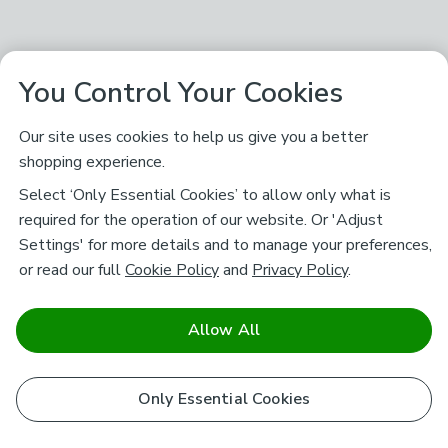
You Control Your Cookies
Our site uses cookies to help us give you a better
shopping experience.
Select ‘Only Essential Cookies’ to allow only what is
required for the operation of our website. Or 'Adjust
Settings' for more details and to manage your preferences,
or read our full
Cookie Policy
and
Privacy Policy
.
Allow All
Only Essential Cookies