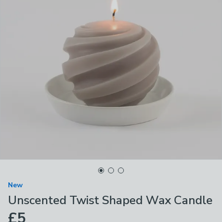
New
Unscented Twist Shaped Wax Candle
£5