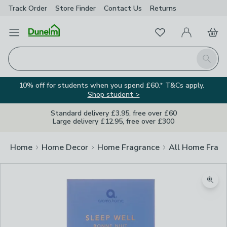
Track Order
Store Finder
Contact
Us
Returns
Favourites
Open Menu
My Account
Basket
Homepage
Search
10% off for students when you spend £60.* T&Cs apply.
Shop student >
Standard delivery £3.95, free over £60
Large delivery £12.95, free over £300
Home
Home Decor
Home Fragrance
All Home Frag
Zoom