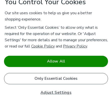
You Control Your Cookies
Our site uses cookies to help us give you a better
shopping experience.
Select ‘Only Essential Cookies’ to allow only what is
required for the operation of our website. Or 'Adjust
Settings' for more details and to manage your preferences,
or read our full
Cookie Policy
and
Privacy Policy
.
Allow All
Only Essential Cookies
Adjust Settings