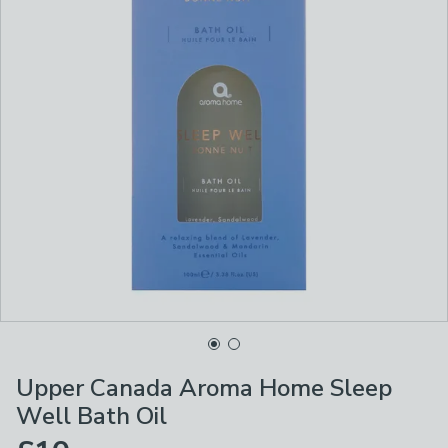
Upper Canada Aroma Home Sleep
Well Bath Oil