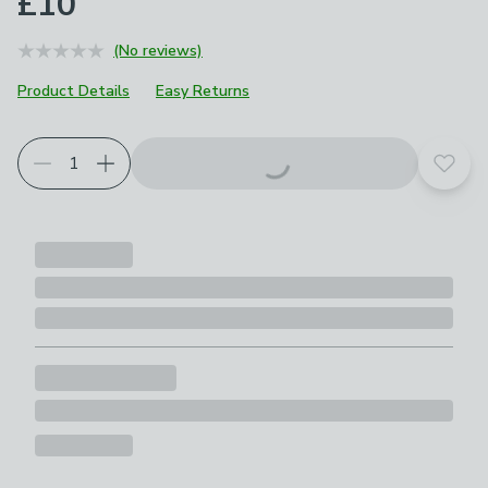
£10
(No reviews)
Product Details
Easy Returns
Add t